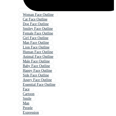
Woman Face Outline
Cat Face Outline
Dog Face Outline
Smiley Face Outline
Female Face Outline
Girl Face Outline
Man Face Outline
Lion Face Outline
Human Face Outline
Animal Face Outline
Male Face Outline
Baby Face Outline
Happy Face Outline
Side Face Outline
Angry Face Outline
Essential Face Outline
Face
Cartoon
Smile
Man
People
Expression