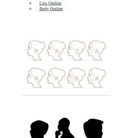
Lips Outline
Body Outline