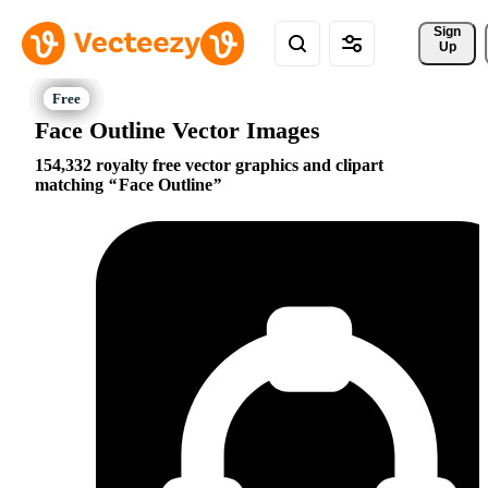
Sign 
Up
Face Outline Vector Images
154,332 royalty free vector graphics and clipart
matching
Face Outline