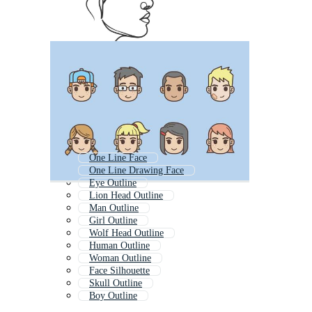
One Line Face
One Line Drawing Face
Eye Outline
Lion Head Outline
Man Outline
Girl Outline
Wolf Head Outline
Human Outline
Woman Outline
Face Silhouette
Skull Outline
Boy Outline