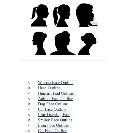
Woman Face Outline
Head Outline
Human Head Outline
Animal Face Outline
Dog Face Outline
Cat Face Outline
Line Drawing Face
Smiley Face Outline
Lion Face Outline
Cat Head Outline