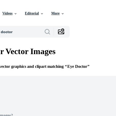
Videos
Editorial
More
r Vector Images
 vector graphics and clipart matching
Eye Doctor
Images?