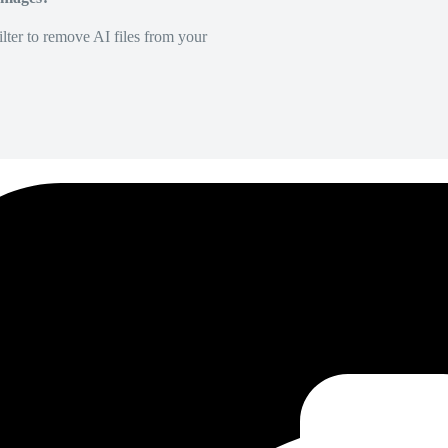
lter to remove AI files from your