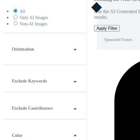
Use the AI Generated fi
All
results.
Only AI Images
Non-AI Images
Apply Filter
Sponsored Vectors
Orientation
Horizontal
Vertical
Square
Panoramic
Exclude Keywords
Exclude Contributors
Color