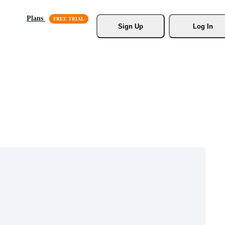
Plans
Sign Up
Log In