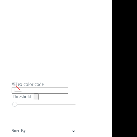
#Hex color code
Threshold
Sort By