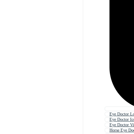
Eye Doctor L
Eye Doctor Ic
Eye Doctor Vi
Horse Eye Do