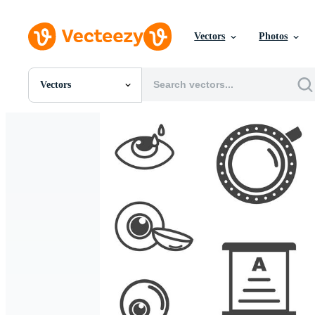
Vectors
Photos
Vectors
All Images
Photos
PNGs
PSDs
SVGs
Templates
Vectors
Videos
Motion Graphics
Editorial Images
Editorial Events