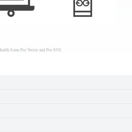
ealth Icons Pro Vector and Pro SVG