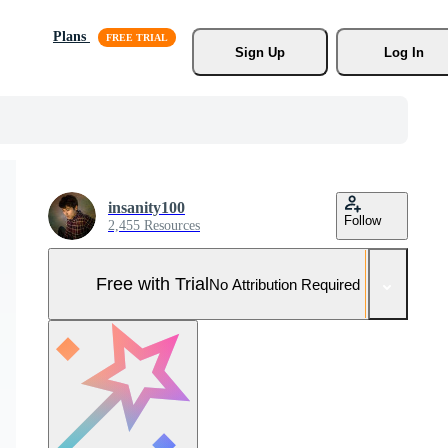
Plans
Sign Up
Log In
insanity100
Follow
2,455 Resources
Free with Trial
No Attribution Required