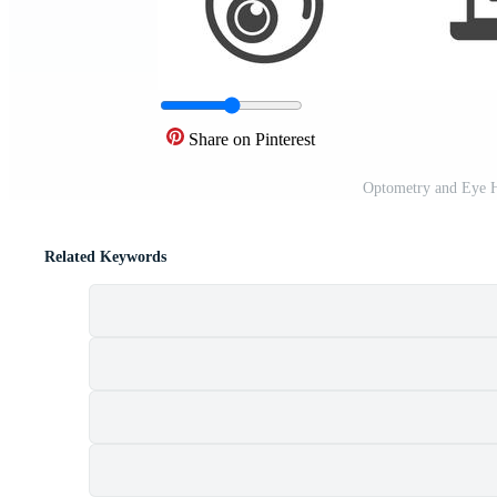
Share on Pinterest
Optometry and Eye H
Related Keywords