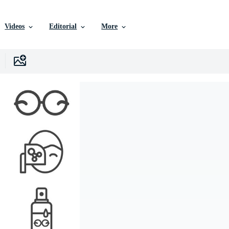
Videos
Editorial
More