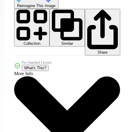
Reimagine This Image
Collection
Similar
Share
Pro Standard License
What's This?
More Info