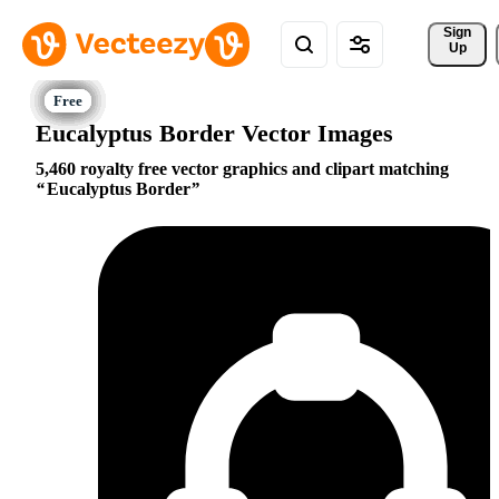
Sign 
Up
Eucalyptus Border Vector Images
5,460 royalty free vector graphics and clipart matching
Eucalyptus Border