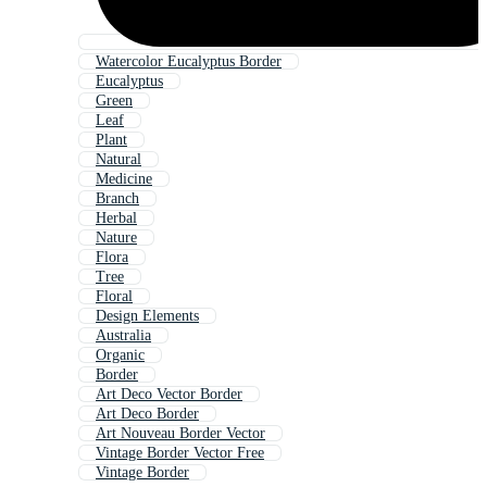
Watercolor Eucalyptus Border
Eucalyptus
Green
Leaf
Plant
Natural
Medicine
Branch
Herbal
Nature
Flora
Tree
Floral
Design Elements
Australia
Organic
Border
Art Deco Vector Border
Art Deco Border
Art Nouveau Border Vector
Vintage Border Vector Free
Vintage Border