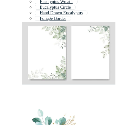
Eucalyptus Wreath
Eucalyptus Circle
Hand Drawn Eucalyptus
Foliage Border
Fern Border
Eucalyptus Flower
Bamboo Border