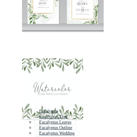
Eucalyptus
Eucalyptus Tree
Eucalyptus Leaves
Eucalyptus Outline
Eucalyptus Wedding