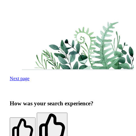
Next page
How was your search experience?