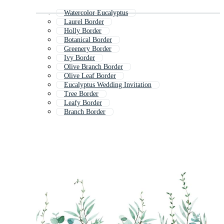
Watercolor Eucalyptus
Laurel Border
Holly Border
Botanical Border
Greenery Border
Ivy Border
Olive Branch Border
Olive Leaf Border
Eucalyptus Wedding Invitation
Tree Border
Leafy Border
Branch Border