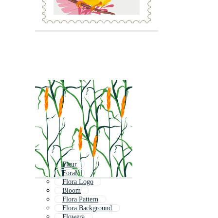
Fleur
Foral
Flora Logo
Bloom
Flora Pattern
Flora Background
Flowera