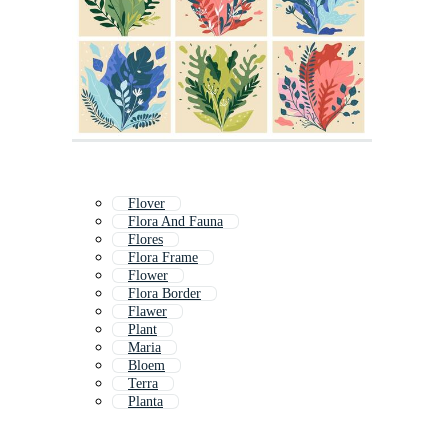
Flover
Flora And Fauna
Flores
Flora Frame
Flower
Flora Border
Flawer
Plant
Maria
Bloem
Terra
Planta