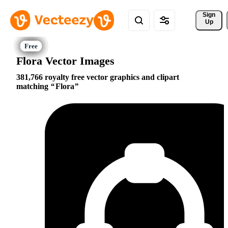
Sign 
Up
Flora Vector Images
381,766 royalty free vector graphics and clipart
matching
Flora