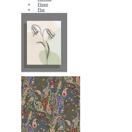
Flowe
Flor
Floral
Fower
Flowr