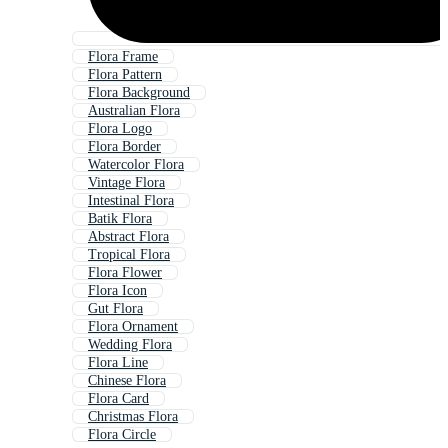
Flora Frame
Flora Pattern
Flora Background
Australian Flora
Flora Logo
Flora Border
Watercolor Flora
Vintage Flora
Intestinal Flora
Batik Flora
Abstract Flora
Tropical Flora
Flora Flower
Flora Icon
Gut Flora
Flora Ornament
Wedding Flora
Flora Line
Chinese Flora
Flora Card
Christmas Flora
Flora Circle