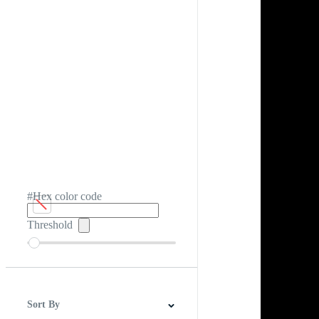
#Hex color code
Threshold
Sort By