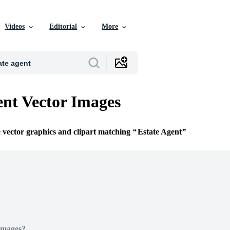
Videos
Editorial
More
ent Vector Images
e vector graphics and clipart matching
Estate Agent
Images?