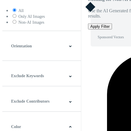
Use the AI Generated fi
All
results.
Only AI Images
Non-AI Images
Apply Filter
Sponsored Vectors
Orientation
Horizontal
Vertical
Square
Panoramic
Exclude Keywords
Exclude Contributors
Color