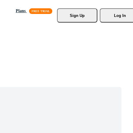
Plans
Sign Up
Log In