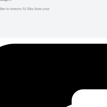
lter to remove AI files from your