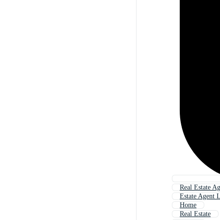
Real Estate A
Estate Agent 
Home
Real Estate