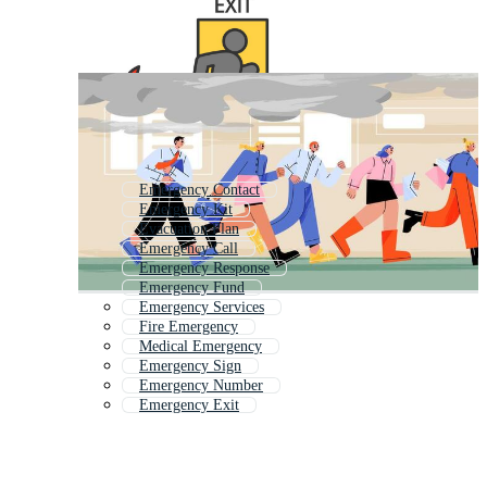
Emergency Contact
Emergency Kit
Evacuation Plan
Emergency Call
Emergency Response
Emergency Fund
Emergency Services
Fire Emergency
Medical Emergency
Emergency Sign
Emergency Number
Emergency Exit