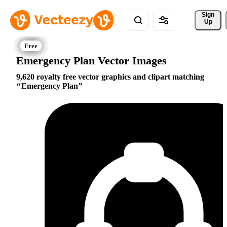
Sign 
Up
Emergency Plan Vector Images
9,620 royalty free vector graphics and clipart matching
Emergency Plan