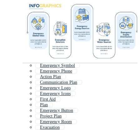
Emergency Symbol
Emergency Phone
Action Plan
Communication Plan
Emergency Logo
Emergency Icons
First Aid
Plan
Emergency Button
Project Plan
Emergency Room
Evacuation