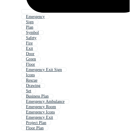
Emergency
Sign
Plan
Symbol
Safety
Fire
Exit
Door
Green
Floor
Emergency Exit Sign
Icons
Rescue
Drawing
Set
Business Plan
Emergency Ambulance
Emergency Room
Emergency Icons
Emergency Exit
Project Plan
Floor Plan