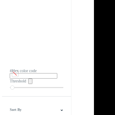
#Hex color code
Threshold
Sort By