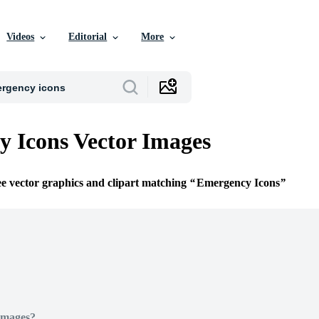
Videos
Editorial
More
 Icons Vector Images
ee vector graphics and clipart matching
Emergency Icons
Images?