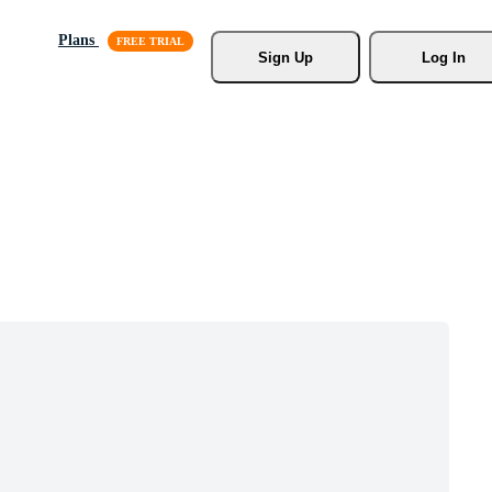
Plans
Sign Up
Log In