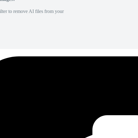
lter to remove AI files from your