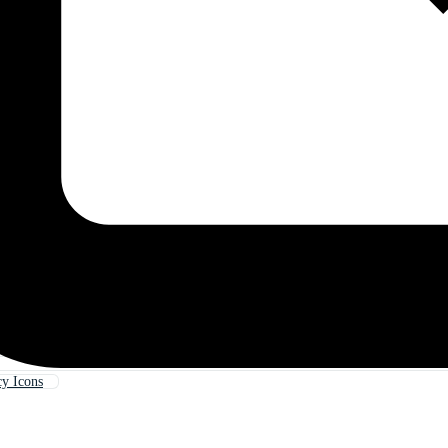
y Icons