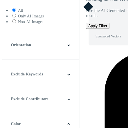
Use the AI Generated fi
All
results.
Only AI Images
Non-AI Images
Apply Filter
Sponsored Vectors
Orientation
Horizontal
Vertical
Square
Panoramic
Exclude Keywords
Exclude Contributors
Color