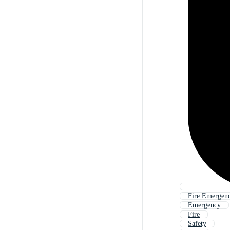
Fire Emergenc
Emergency
Fire
Safety