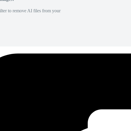
lter to remove AI files from your