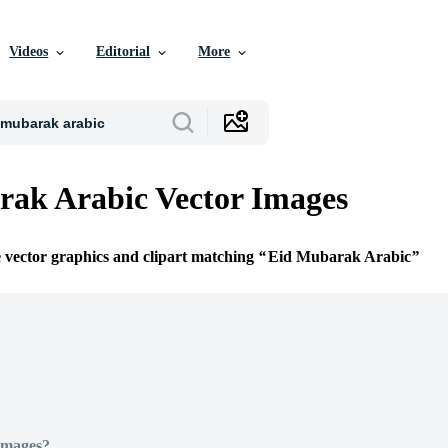
Videos
Editorial
More
ak Arabic Vector Images
e vector graphics and clipart matching
Eid Mubarak Arabic
Images?