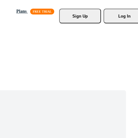
Plans
Sign Up
Log In