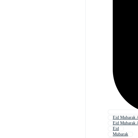
Eid Mubarak 
Eid Mubarak A
Eid
Mubarak