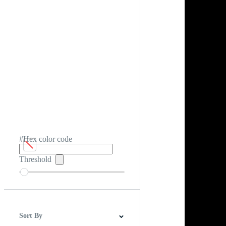
#Hex color code
Threshold
Sort By