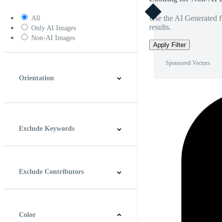
Use the AI Generated fi
All
results.
Only AI Images
Non-AI Images
Apply Filter
Sponsored Vectors
Orientation
Horizontal
Vertical
Square
Panoramic
Exclude Keywords
Exclude Contributors
Color