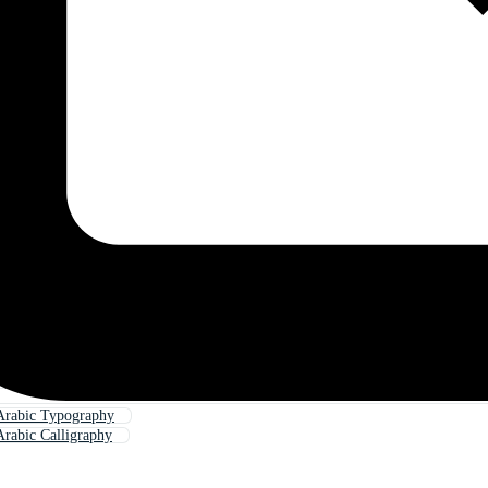
Arabic Typography
rabic Calligraphy