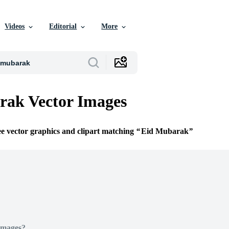
Videos
Editorial
More
rak Vector Images
ee vector graphics and clipart matching
Eid Mubarak
Images?