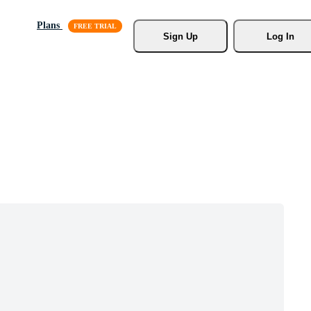
Plans
Sign Up
Log In