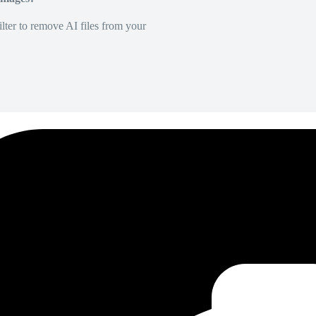
lter to remove AI files from your