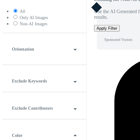
Use the AI Generated fi
All
results.
Only AI Images
Non-AI Images
Apply Filter
Sponsored Vectors
Orientation
Horizontal
Vertical
Square
Panoramic
Exclude Keywords
Exclude Contributors
Color