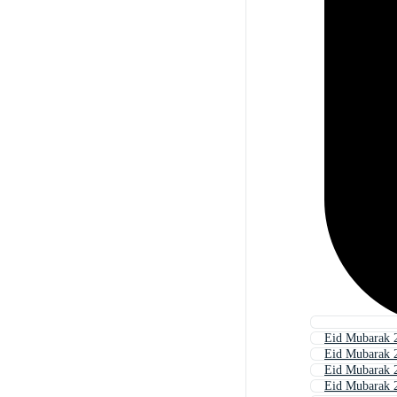
Eid Mubarak 
Eid Mubarak 
Eid Mubarak 
Eid Mubarak 