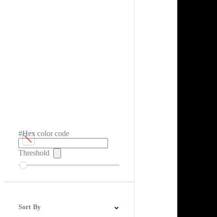
#Hex color code
Threshold
Sort By