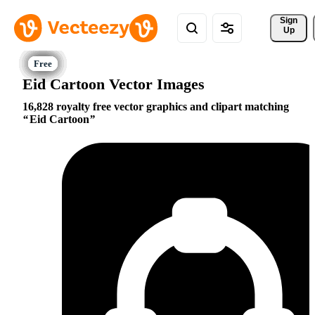
Sign 
Up
Eid Cartoon Vector Images
16,828 royalty free vector graphics and clipart matching
Eid Cartoon