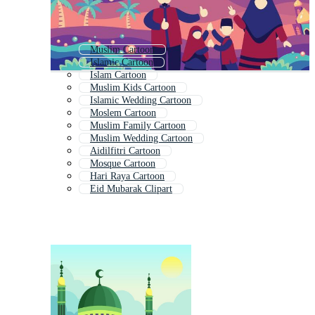
Muslim Cartoon
Islamic Cartoon
Islam Cartoon
Muslim Kids Cartoon
Islamic Wedding Cartoon
Moslem Cartoon
Muslim Family Cartoon
Muslim Wedding Cartoon
Aidilfitri Cartoon
Mosque Cartoon
Hari Raya Cartoon
Eid Mubarak Clipart