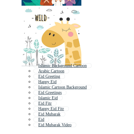
Islamic Background Cartoon
Arabic Cartoon
Eid Greeting
Happy Eid
Islamic Cartoon Background
Eid Greetings
Islamic Eid
Eid Fitr
Happy Eid Fitr
Eid Mubarak
Eid
Eid Mubarak Video