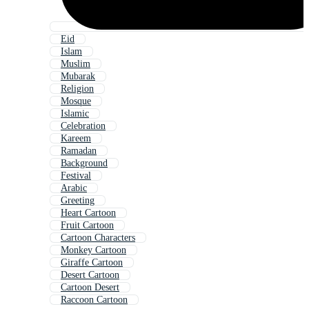
Eid
Islam
Muslim
Mubarak
Religion
Mosque
Islamic
Celebration
Kareem
Ramadan
Background
Festival
Arabic
Greeting
Heart Cartoon
Fruit Cartoon
Cartoon Characters
Monkey Cartoon
Giraffe Cartoon
Desert Cartoon
Cartoon Desert
Raccoon Cartoon