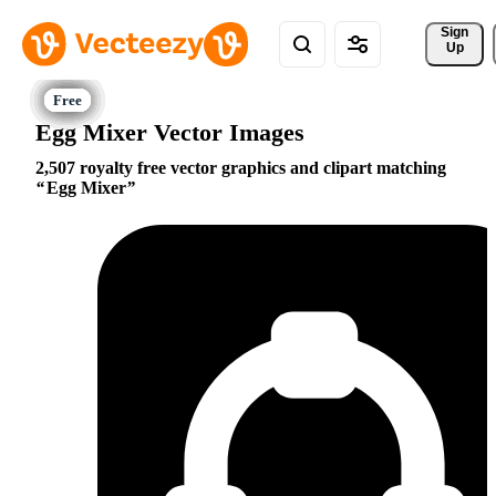
Sign 
Up
Egg Mixer Vector Images
2,507 royalty free vector graphics and clipart matching
Egg Mixer