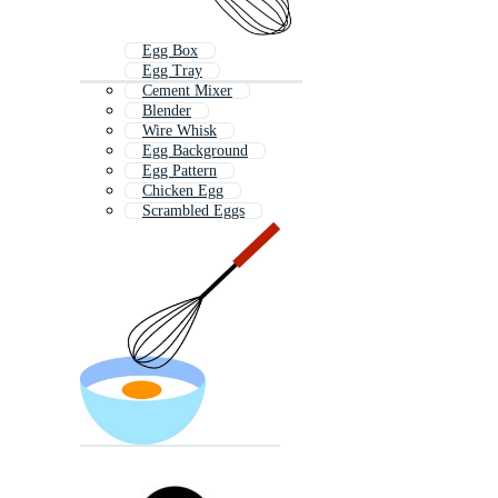
Egg Box
Egg Tray
Cement Mixer
Blender
Wire Whisk
Egg Background
Egg Pattern
Chicken Egg
Scrambled Eggs
Egg Yolk
Egg Sandwich
Broken Egg