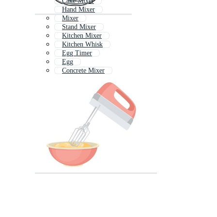
Cake Mixer
Hand Mixer
Mixer
Stand Mixer
Kitchen Mixer
Kitchen Whisk
Egg Timer
Egg
Concrete Mixer
Whisk
Mixer Grinder
Eggs