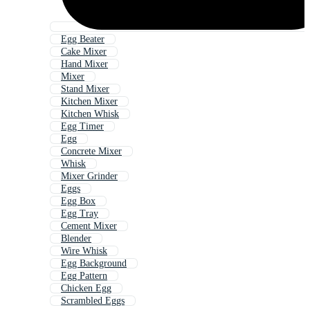
Egg Beater
Cake Mixer
Hand Mixer
Mixer
Stand Mixer
Kitchen Mixer
Kitchen Whisk
Egg Timer
Egg
Concrete Mixer
Whisk
Mixer Grinder
Eggs
Egg Box
Egg Tray
Cement Mixer
Blender
Wire Whisk
Egg Background
Egg Pattern
Chicken Egg
Scrambled Eggs