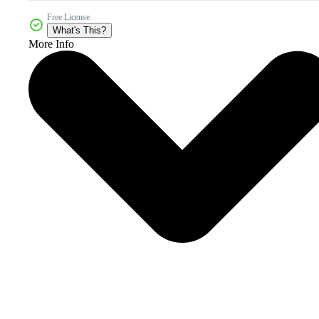
Free License
What's This?
More Info