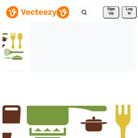
Sign 
Log
Up
In