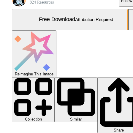
Follow
824 Resources
Free Download
Attribution Required
Reimagine This Image
Collection
Similar
Share