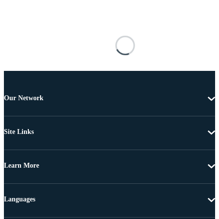
Our Network
Site Links
Learn More
Languages