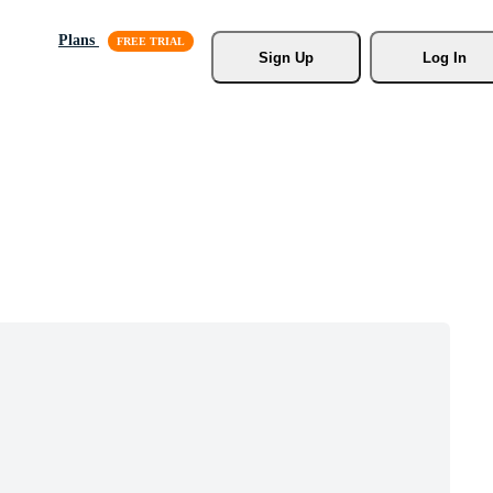
Plans
Sign Up
Log In