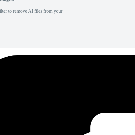
lter to remove AI files from your