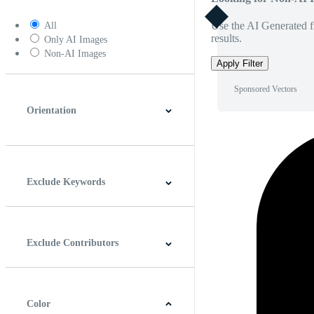
Use the AI Generated fi
All
results.
Only AI Images
Non-AI Images
Apply Filter
Sponsored Vectors
Orientation
Horizontal
Vertical
Square
Panoramic
Exclude Keywords
Exclude Contributors
Color