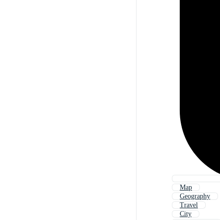
Map
Geography
Travel
City