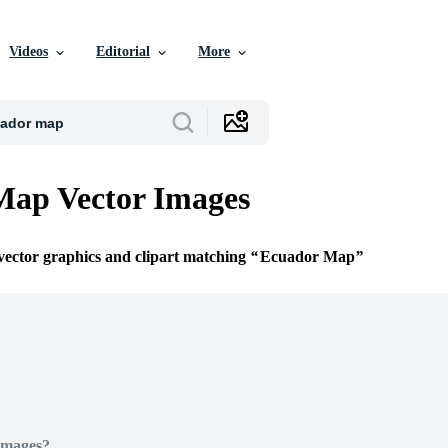
Videos
Editorial
More
Map Vector Images
 vector graphics and clipart matching
Ecuador Map
Images?