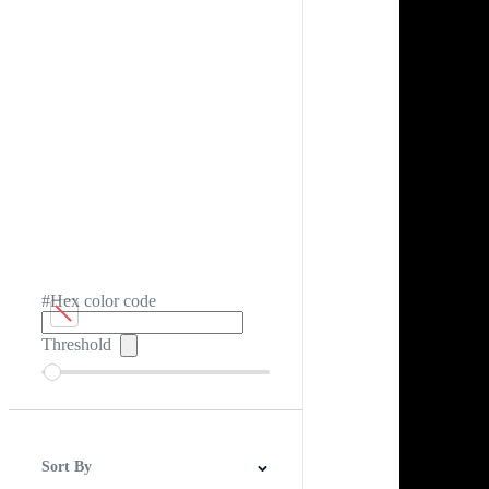
#Hex color code
Threshold
Sort By