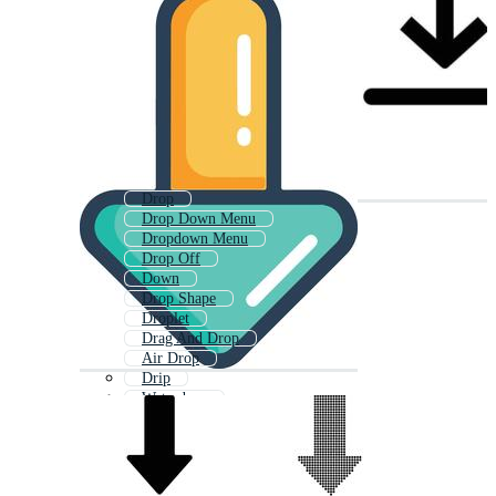
Drop
Drop Down Menu
Dropdown Menu
Drop Off
Down
Drop Shape
Droplet
Drag And Drop
Air Drop
Drip
Waterdrop
Water Drop