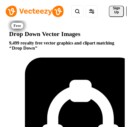
Sign 
Up
Drop Down Vector Images
9,499 royalty free vector graphics and clipart matching
Drop Down