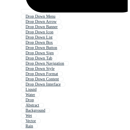
Drop Down Menu
Drop Down Arrow
Drop Down Banner
Drop Down Icon
Drop Down List
Drop Down Box
Drop Down Button
Drop Down Sign
Drop Down Tab
Drop Down Navigation
Drop Down Style
Drop Down Format
Drop Down Content
Drop Down Interface
Liquid
Water
Drop
Abstract
Background
Wet
Vector
Rain