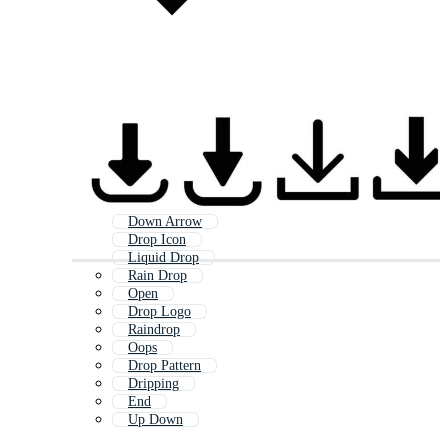
Down Arrow
Drop Icon
Liquid Drop
Rain Drop
Open
Drop Logo
Raindrop
Oops
Drop Pattern
Dripping
End
Up Down