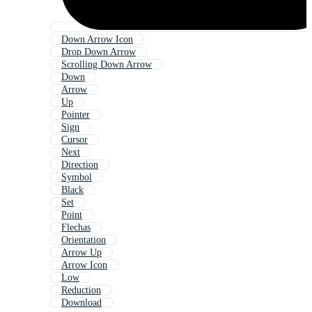
Down Arrow Icon
Drop Down Arrow
Scrolling Down Arrow
Down
Arrow
Up
Pointer
Sign
Cursor
Next
Direction
Symbol
Black
Set
Point
Flechas
Orientation
Arrow Up
Arrow Icon
Low
Reduction
Download