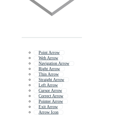
Point Arrow
Web Arrow
Navigation Arrow
Right Arrow
Thin Arrow
Straight Arrow
Left Arrow
Cursor Arrow
Correct Arrow
Pointer Arrow
Exit Arrow
Arrow Icon