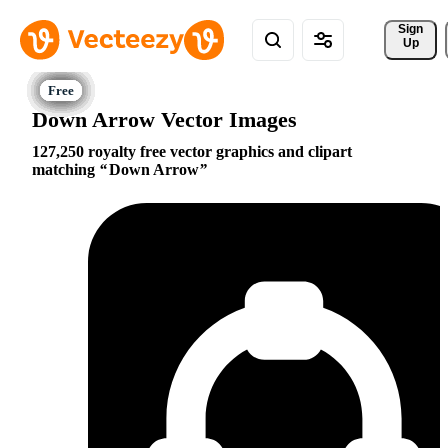
Sign 
Up
Down Arrow Vector Images
127,250 royalty free vector graphics and clipart
matching
Down Arrow