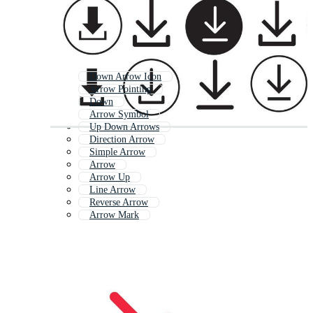
Down Arrow Icon
Arrow Pointing
Down
Arrow Symbol
Up Down Arrows
Direction Arrow
Simple Arrow
Arrow
Arrow Up
Line Arrow
Reverse Arrow
Arrow Mark