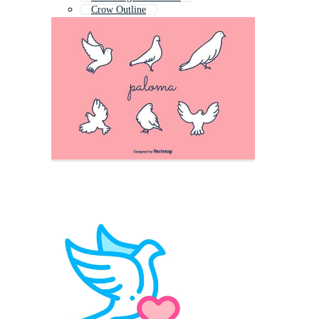
Crow Outline
Hawk Outline
Chick Outline
Peace Dove