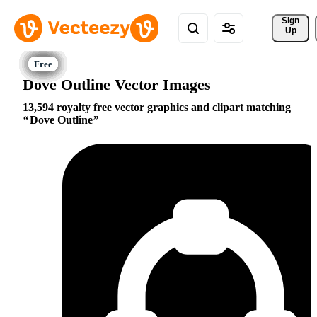
Sign 
Up
Dove Outline Vector Images
13,594 royalty free vector graphics and clipart matching
Dove Outline