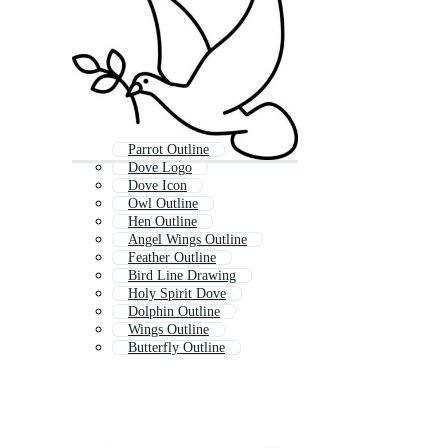
Parrot Outline
Dove Logo
Dove Icon
Owl Outline
Hen Outline
Angel Wings Outline
Feather Outline
Bird Line Drawing
Holy Spirit Dove
Dolphin Outline
Wings Outline
Butterfly Outline