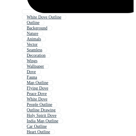
White Dove Outline
Outline
Background
Nature
Animals
Vector
Seamless
Decoration
Wings
Wallpaper
Dove
Fauna
Map Outline
Flying Dove
Peace Dove
White Dove
People Outline
Outline Drawing
Holy Spirit Dove
India Map Outline
Car Outline
Heart Outline