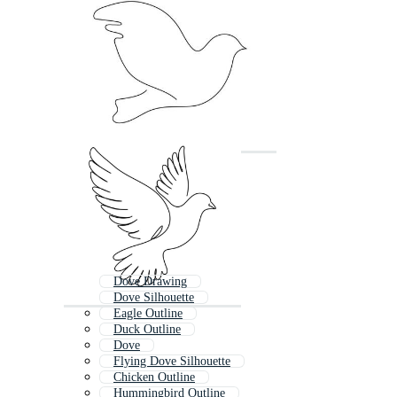
Dove Drawing
Dove Silhouette
Eagle Outline
Duck Outline
Dove
Flying Dove Silhouette
Chicken Outline
Hummingbird Outline