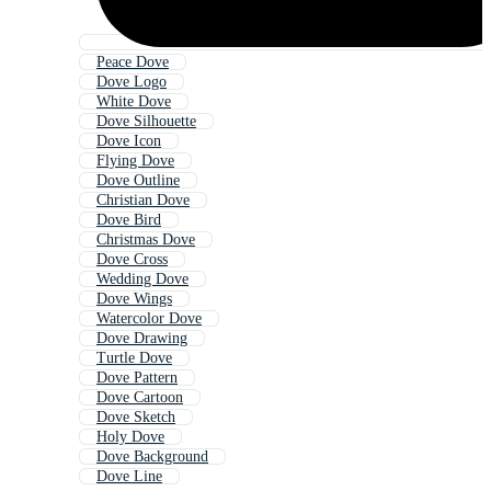
Peace Dove
Dove Logo
White Dove
Dove Silhouette
Dove Icon
Flying Dove
Dove Outline
Christian Dove
Dove Bird
Christmas Dove
Dove Cross
Wedding Dove
Dove Wings
Watercolor Dove
Dove Drawing
Turtle Dove
Dove Pattern
Dove Cartoon
Dove Sketch
Holy Dove
Dove Background
Dove Line