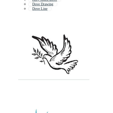
Dove Drawing
Dove Line