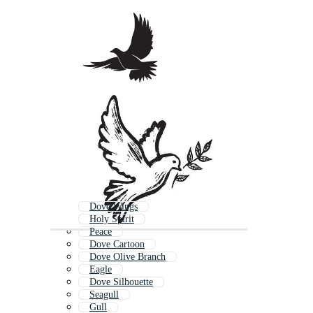
Dove Wings
Holy Spirit
Peace
Dove Cartoon
Dove Olive Branch
Eagle
Dove Silhouette
Seagull
Gull