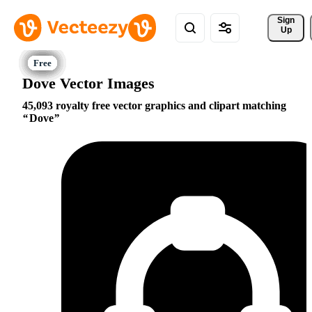
Sign 
Up
Dove Vector Images
45,093 royalty free vector graphics and clipart matching
Dove