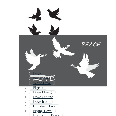
Doves
Peace Dove
White Dove
Pigeon
Dove Flying
Dove Outline
Dove Icon
Christian Dove
Flying Dove
Holy Spirit Dove