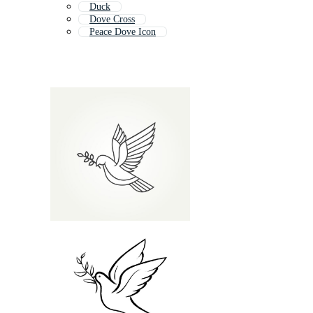
Duck
Dove Cross
Peace Dove Icon