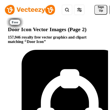
Sign 
Up
Door Icon Vector Images (Page 2)
157,946 royalty free vector graphics and clipart
matching
Door Icon