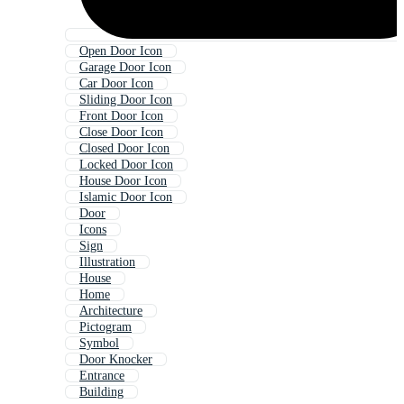
Open Door Icon
Garage Door Icon
Car Door Icon
Sliding Door Icon
Front Door Icon
Close Door Icon
Closed Door Icon
Locked Door Icon
House Door Icon
Islamic Door Icon
Door
Icons
Sign
Illustration
House
Home
Architecture
Pictogram
Symbol
Door Knocker
Entrance
Building