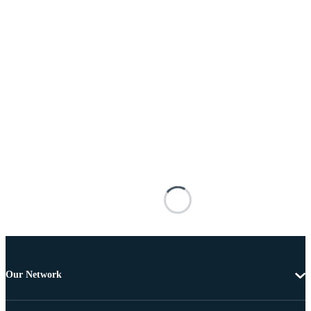
Our Network