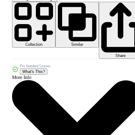
Collection
Similar
Share
Pro Standard License
What's This?
More Info