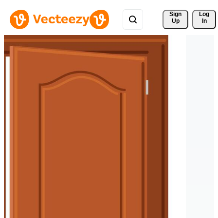
Sign 
Log
Up
In