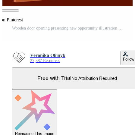
on Pinterest
Wooden door opening presenting new opportunity illustration Pro Vector
Veronika Oliinyk
Follow
27,387 Resources
Free with Trial
No Attribution Required
Reimagine This Image