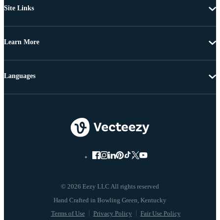
Site Links
Learn More
Languages
© 2026 Eezy LLC All rights reserved
Terms of Use
Privacy Policy
Fair Use Policy