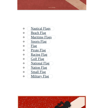
Nautical Flags
Beach Flag
Maritime Flags
Sports Flag
Flag
Pirate Flag
Racing Flag
Golf Flag
National Flag
Nation Flag
Small Flag
Military Flag