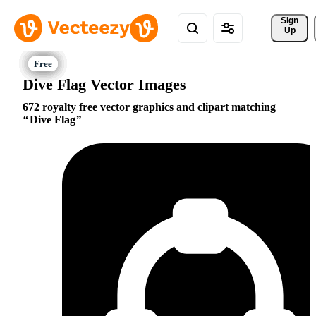
Sign 
Up
Dive Flag Vector Images
672 royalty free vector graphics and clipart matching
Dive Flag