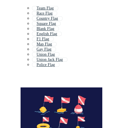
Team Flag
Race Flag
Country Flag
Square Flag
Blank Flag
English Flag
F1 Flag
Map Flag
Gay Flag
Union Flag
Union Jack Flag
Police Flag