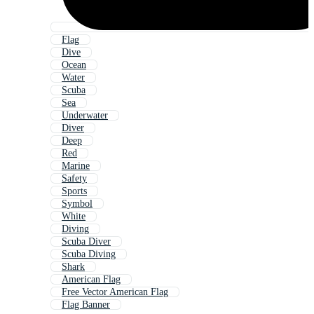
Flag
Dive
Ocean
Water
Scuba
Sea
Underwater
Diver
Deep
Red
Marine
Safety
Sports
Symbol
White
Diving
Scuba Diver
Scuba Diving
Shark
American Flag
Free Vector American Flag
Flag Banner