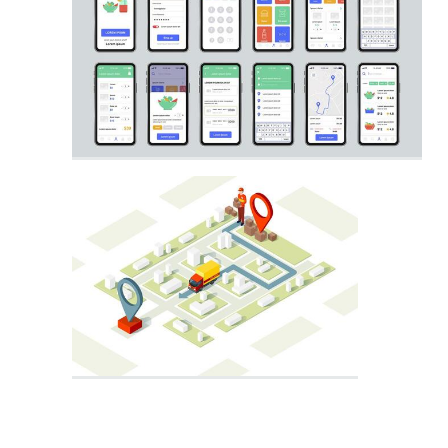
City Map