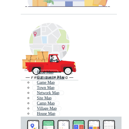
Road Map
Community Map
Game Map
Town Map
Network Map
Site Map
Camp Map
Village Map
House Map
Delivery
Map