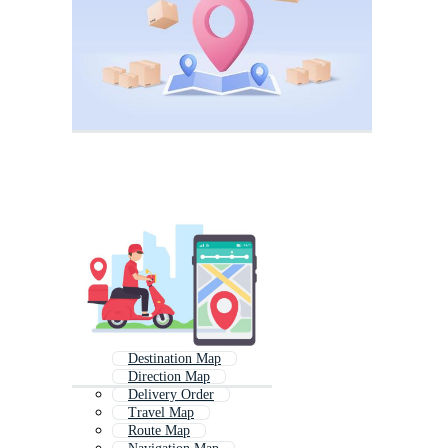
Destination Map
Direction Map
Delivery Order
Travel Map
Route Map