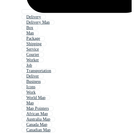
Delivery
Delivery Man
Box
Man
Package
Shipping
Service
Courier
Worker
Job
Transportation
Deliver
Business
Icons
Work
World Map
Map
Map Pointers
African Map
Australia Map
Canada Map
Canadian Map