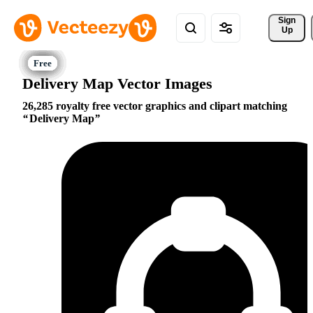
Sign 
Up
Delivery Map Vector Images
26,285 royalty free vector graphics and clipart matching
Delivery Map