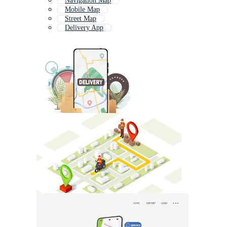
Navigation Map
Mobile Map
Street Map
Delivery App
Event Map
Land Map
Location Map