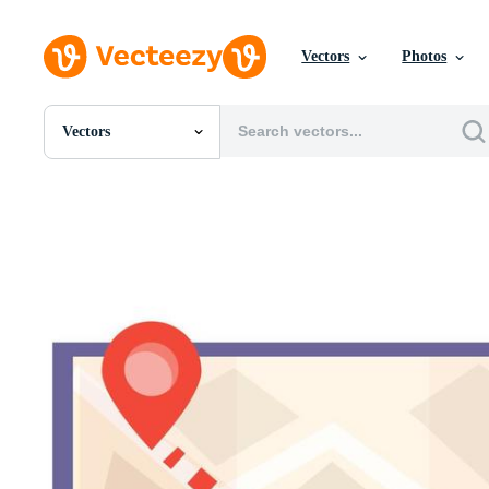
Vectors
Photos
Vectors
All Images
Photos
PNGs
PSDs
SVGs
Templates
Vectors
Videos
Motion Graphics
Editorial Images
Editorial Events