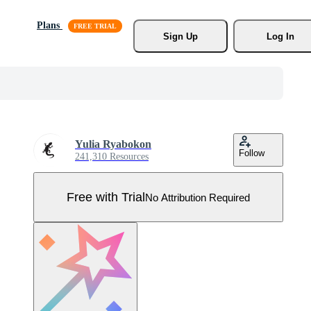
Plans
Sign Up
Log In
Yulia Ryabokon
Follow
241,310 Resources
Free with Trial
No Attribution Required