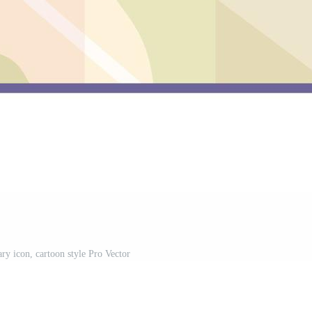
ry icon, cartoon style Pro Vector