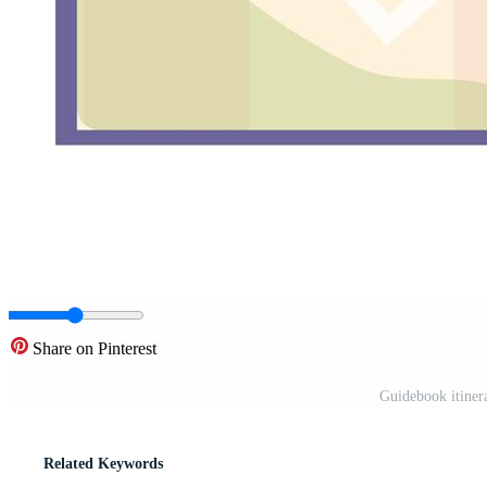
Share on Pinterest
Guidebook itinera
Related Keywords