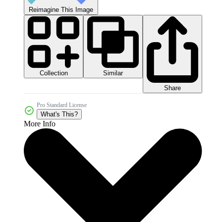
Reimagine This Image
Collection
Similar
Share
Pro Standard License
What's This?
More Info