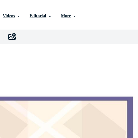
Videos
Editorial
More