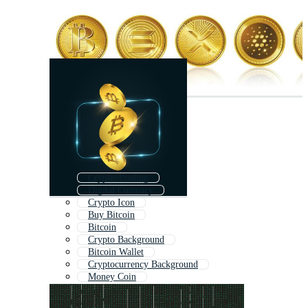
Crypto Trading
Digital Currency
Crypto Icon
Buy Bitcoin
Bitcoin
Crypto Background
Bitcoin Wallet
Cryptocurrency Background
Money Coin
Casino Coin
Crypto Symbols