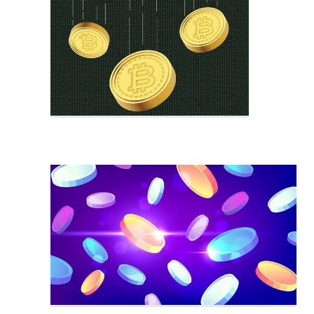
Crypto Chart