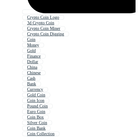
Crypto Coin Logo
3d Crypto Coin
Crypto Coin Miner
Crypto Coin Digging
Coin
Money
Gold
Finance
Dollar
China
Chinese
Cash
Bank
Currency
Gold Coin
Coin Icon
Pound Coin
Euro Coin
Coin Box
Silver Coin
Coin Bank
Coin Collection