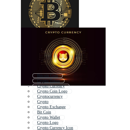
Bitcoin Coin
Crypto Token
Crypto Currency
Crypto Coin Logo
Cryptocurrency
Crypto
Crypto Exchange
Bit Coin
Crypto Wallet
Crypto Logo
Crypto Currency Icon