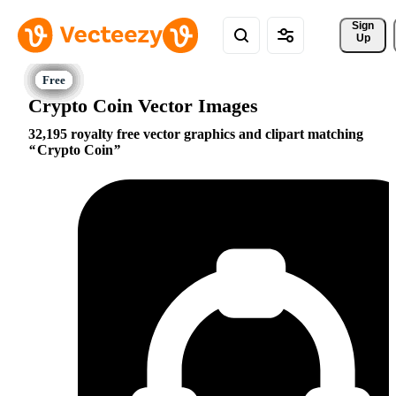
Sign 
Up
Crypto Coin Vector Images
32,195 royalty free vector graphics and clipart matching
Crypto Coin