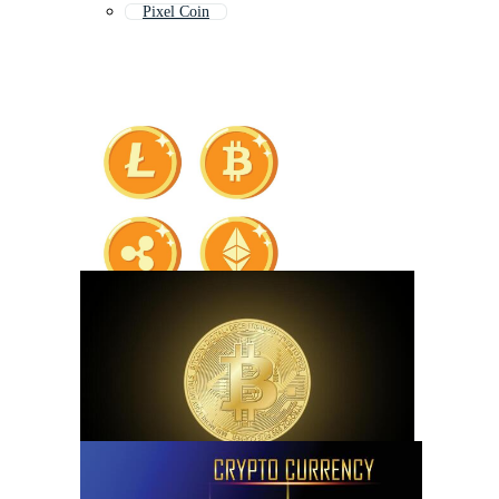
Pixel Coin