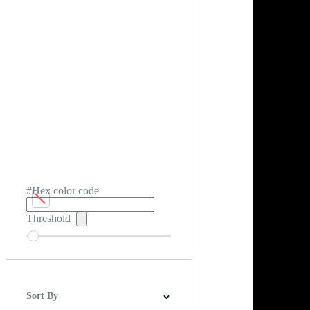
#Hex color code
Threshold
Sort By