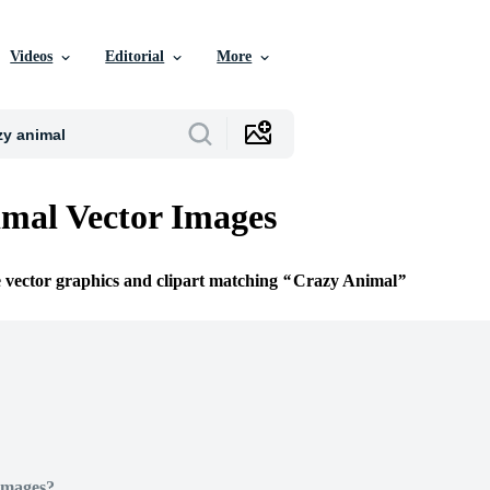
Videos
Editorial
More
mal Vector Images
e vector graphics and clipart matching
Crazy Animal
Images?