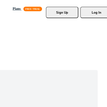
Plans
Sign Up
Log In