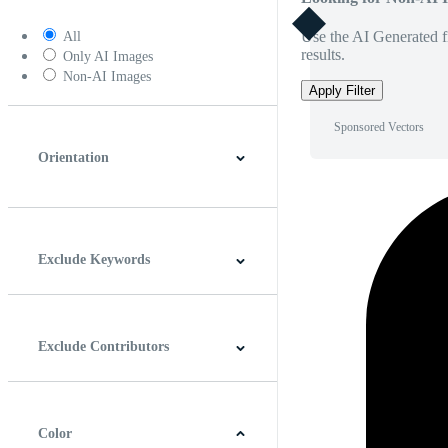
Use the AI Generated fi
All
results.
Only AI Images
Non-AI Images
Apply Filter
Sponsored Vectors
Orientation
Horizontal
Vertical
Square
Panoramic
Exclude Keywords
Exclude Contributors
Color