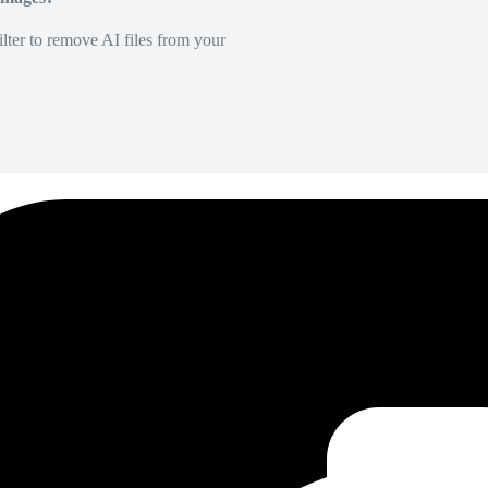
lter to remove AI files from your