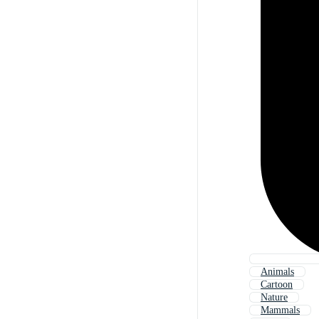
Animals
Cartoon
Nature
Mammals