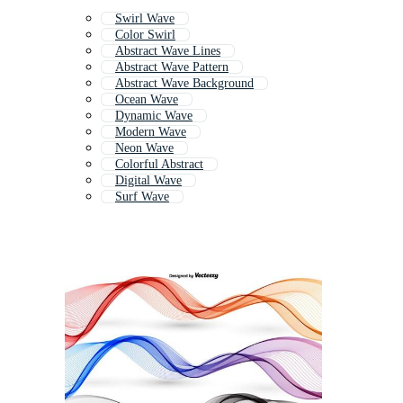
Swirl Wave
Color Swirl
Abstract Wave Lines
Abstract Wave Pattern
Abstract Wave Background
Ocean Wave
Dynamic Wave
Modern Wave
Neon Wave
Colorful Abstract
Digital Wave
Surf Wave