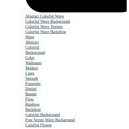
Abstract Colorful Wave
Colorful Wave Background
Colorful Wave Texture
Colorful Wave Backdrop
Wave
Abstract
Colorful
Background
Color
Wallpaper
Modern
Lines
Smooth
Futuristic
Digital
Banner
Flow
Rainbow
Backdrop
Colorful Background
Free Vector Wave Background
Colorful Flower