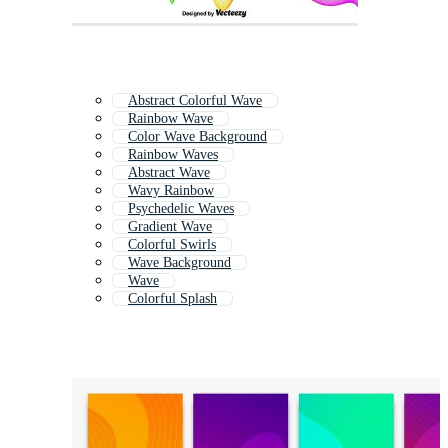
Abstract Colorful Wave
Rainbow Wave
Color Wave Background
Rainbow Waves
Abstract Wave
Wavy Rainbow
Psychedelic Waves
Gradient Wave
Colorful Swirls
Wave Background
Wave
Colorful Splash