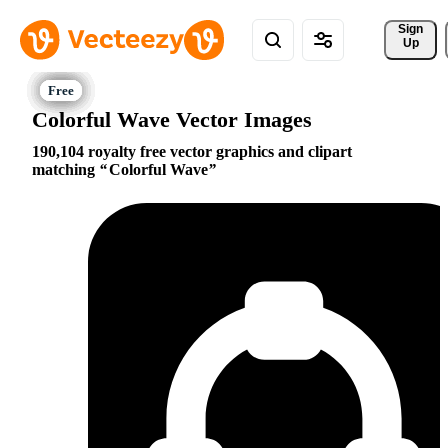
Sign 
Up
Colorful Wave Vector Images
190,104 royalty free vector graphics and clipart
matching
Colorful Wave