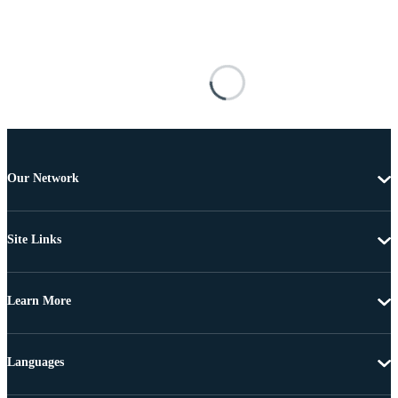
Our Network
Site Links
Learn More
Languages