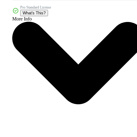
Pro Standard License
What's This?
More Info