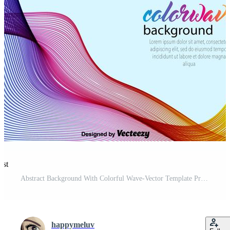
est
Abstract Background With Colorful Wave-Vector Template Pro Vector and Pro SVG
happymeluv