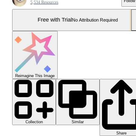
Follow
5,534 Resources
Free with Trial
No Attribution Required
Reimagine This Image
Collection
Similar
Share