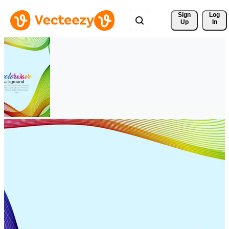
Sign 
Log
Up
In