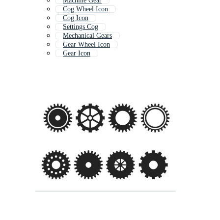
Machine Gear
Cog Wheel Icon
Cog Icon
Settings Cog
Mechanical Gears
Gear Wheel Icon
Gear Icon