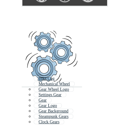
Bike Cog
Mechanical Wheel
Gear Wheel Logo
Settings Gear
Gear
Gear Logo
Gear Background
Steampunk Gears
Clock Gears
3d Gears
Gear Template