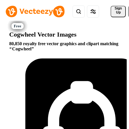
Sign 
Up
Cogwheel Vector Images
80,850 royalty free vector graphics and clipart matching
Cogwheel