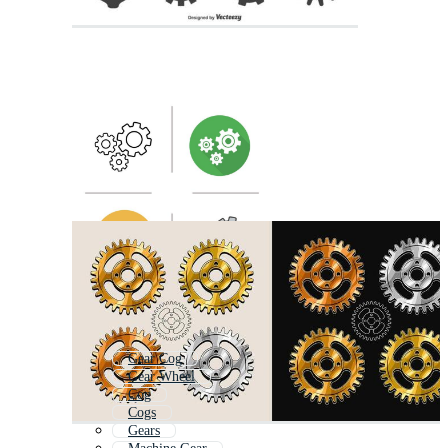
Gear Cog
Gear Wheel
Cog
Cogs
Gears