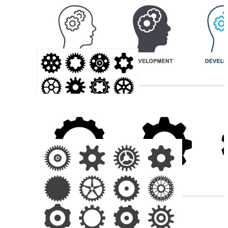
Watch Gears