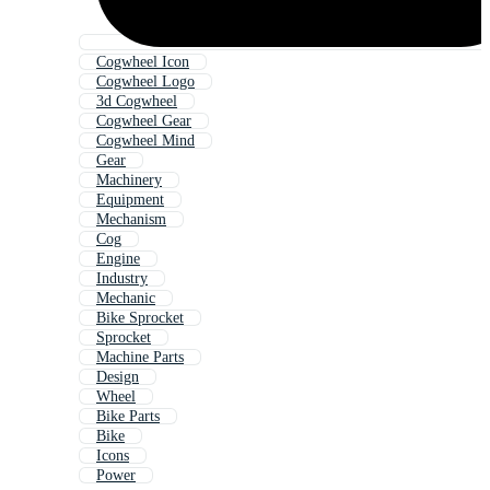
Cogwheel Icon
Cogwheel Logo
3d Cogwheel
Cogwheel Gear
Cogwheel Mind
Gear
Machinery
Equipment
Mechanism
Cog
Engine
Industry
Mechanic
Bike Sprocket
Sprocket
Machine Parts
Design
Wheel
Bike Parts
Bike
Icons
Power