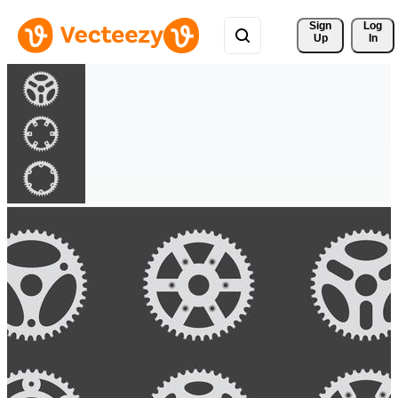
Sign 
Log
Up
In