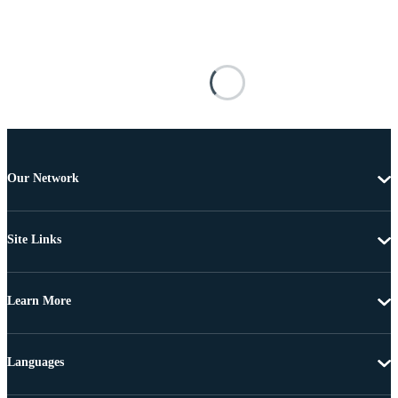
Our Network
Site Links
Learn More
Languages