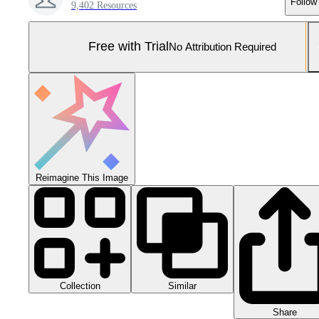
Follow
9,402 Resources
Free with Trial
No Attribution Required
Reimagine This Image
Collection
Similar
Share