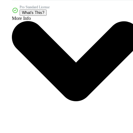
Pro Standard License
What's This?
More Info