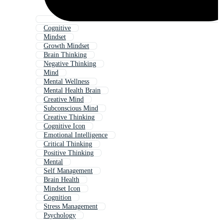
Cognitive
Mindset
Growth Mindset
Brain Thinking
Negative Thinking
Mind
Mental Wellness
Mental Health Brain
Creative Mind
Subconscious Mind
Creative Thinking
Cognitive Icon
Emotional Intelligence
Critical Thinking
Positive Thinking
Mental
Self Management
Brain Health
Mindset Icon
Cognition
Stress Management
Psychology