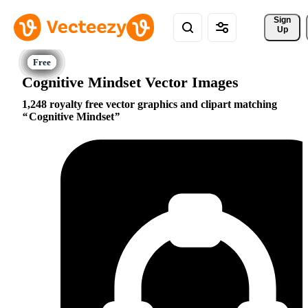
Sign 
Up
Cognitive Mindset Vector Images
1,248 royalty free vector graphics and clipart matching
Cognitive Mindset