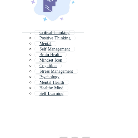
Critical Thinking
Positive Thinking
Mental
Self Management
Brain Health
Mindset Icon
Cognition
Stress Management
Psychology
Mental Health
Healthy Mind
Self Learning