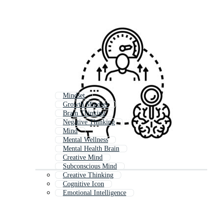
Mindset
Growth Mindset
Brain Thinking
Negative Thinking
Mind
Mental Wellness
Mental Health Brain
Creative Mind
Subconscious Mind
Creative Thinking
Cognitive Icon
Emotional Intelligence