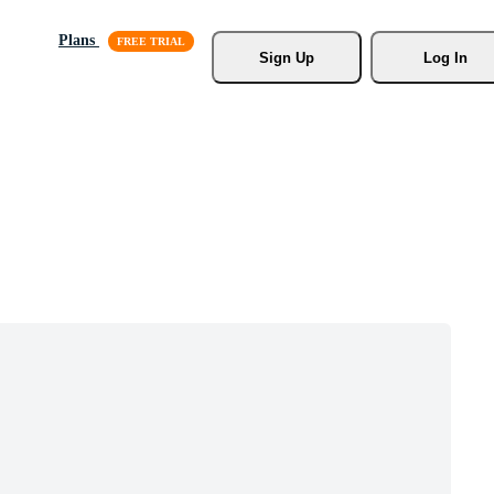
Plans
Sign Up
Log In