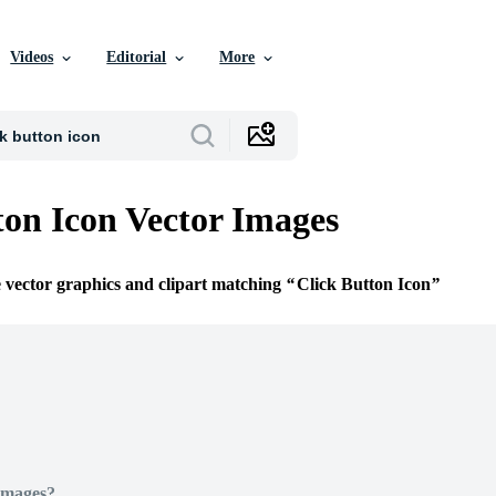
Videos
Editorial
More
ton Icon Vector Images
e vector graphics and clipart matching
Click Button Icon
Images?