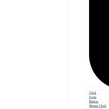
Click
Icons
Button
Mouse Click