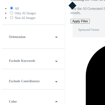
Use the AI Generated fi
All
results.
Only AI Images
Non-AI Images
Apply Filter
Sponsored Vectors
Orientation
Horizontal
Vertical
Square
Panoramic
Exclude Keywords
Exclude Contributors
Color