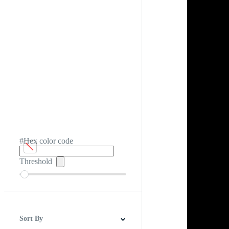
#Hex color code
Threshold
Sort By