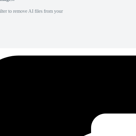
lter to remove AI files from your