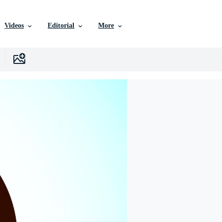
Videos
Editorial
More