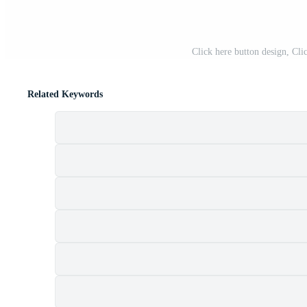
Click here button design, Cli
Related Keywords