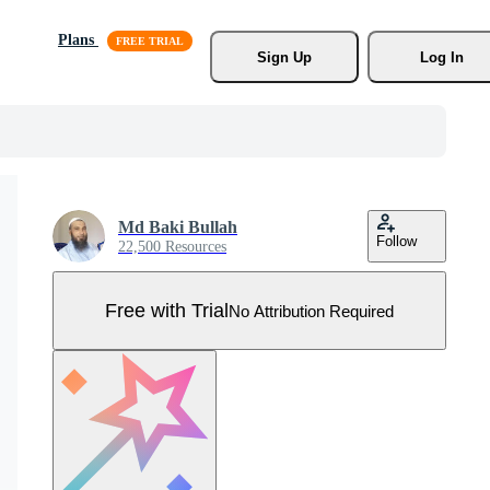
Plans
Sign Up
Log In
Md Baki Bullah
Follow
22,500 Resources
Free with Trial
No Attribution Required