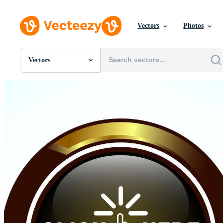
Vectors
Photos
Vectors
All Images
Photos
PNGs
PSDs
SVGs
Templates
Vectors
Videos
Motion Graphics
Editorial Images
Editorial Events