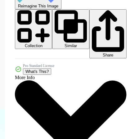
Reimagine This Image
Collection
Similar
Share
Pro Standard License
What's This?
More Info