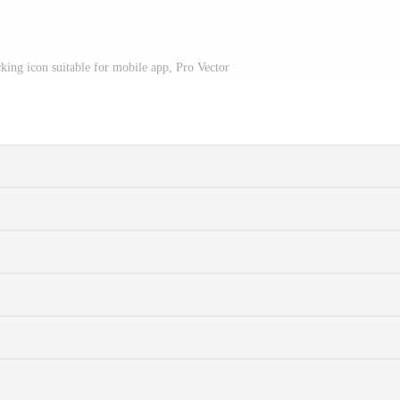
cking icon suitable for mobile app, Pro Vector