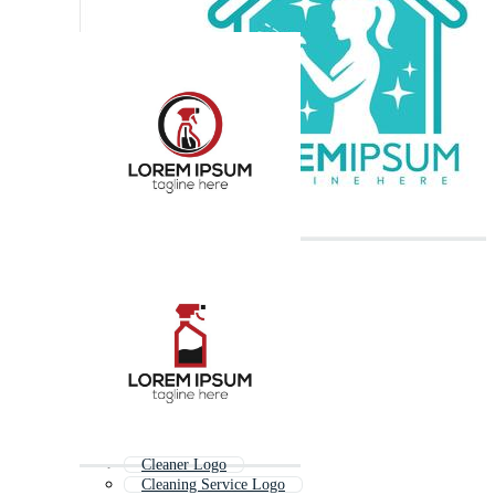
Cleaner Logo
Cleaning Service Logo