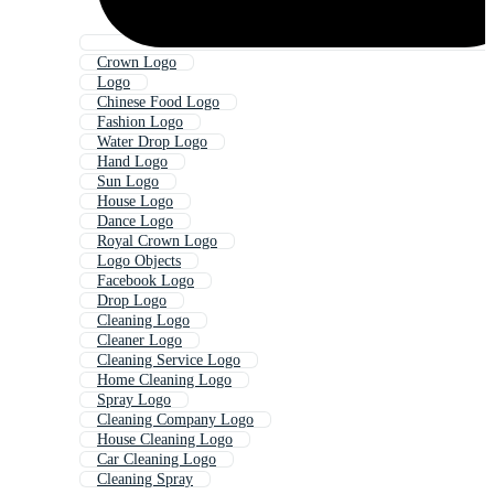
Crown Logo
Logo
Chinese Food Logo
Fashion Logo
Water Drop Logo
Hand Logo
Sun Logo
House Logo
Dance Logo
Royal Crown Logo
Logo Objects
Facebook Logo
Drop Logo
Cleaning Logo
Cleaner Logo
Cleaning Service Logo
Home Cleaning Logo
Spray Logo
Cleaning Company Logo
House Cleaning Logo
Car Cleaning Logo
Cleaning Spray