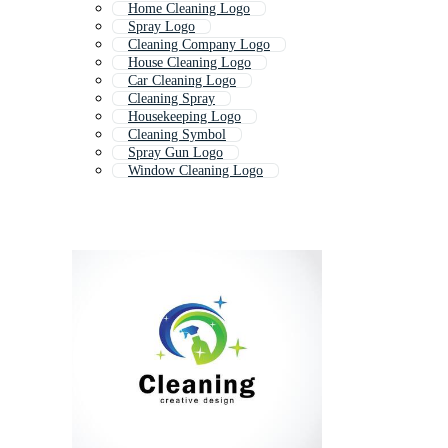
Home Cleaning Logo
Spray Logo
Cleaning Company Logo
House Cleaning Logo
Car Cleaning Logo
Cleaning Spray
Housekeeping Logo
Cleaning Symbol
Spray Gun Logo
Window Cleaning Logo