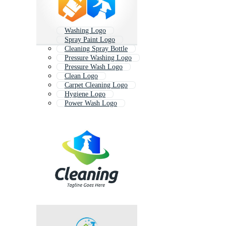
Washing Logo
Spray Paint Logo
Cleaning Spray Bottle
Pressure Washing Logo
Pressure Wash Logo
Clean Logo
Carpet Cleaning Logo
Hygiene Logo
Power Wash Logo
Detergent Logo
Hand Wash Logo
Bin Cleaning Logo