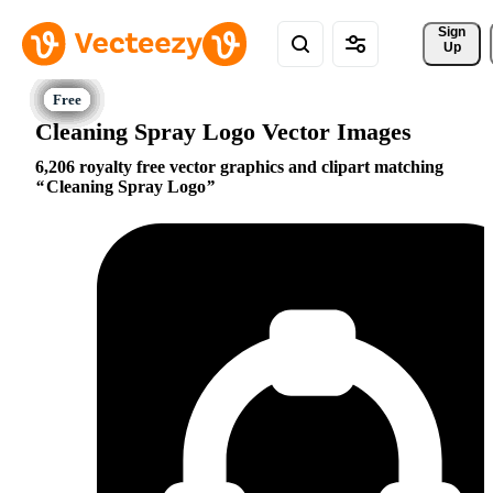
Sign 
Up
Cleaning Spray Logo Vector Images
6,206 royalty free vector graphics and clipart matching
Cleaning Spray Logo