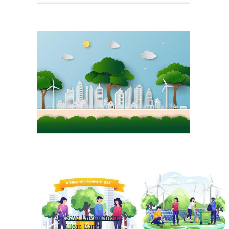
Save Environment
Clean Earth