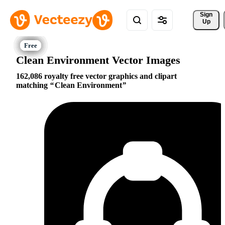
Sign 
Up
Clean Environment Vector Images
162,086 royalty free vector graphics and clipart
matching
Clean Environment