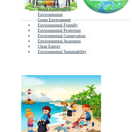
Environment
World Environment
Environmental
Green Environment
Environmental Friendly
Environmental Protection
Environmental Conservation
Environmental Awareness
Clean Energy
Environmental Sustainability