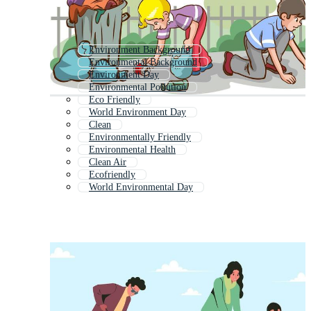
Environment Background
Environmental Background
Environment Day
Environmental Pollution
Eco Friendly
World Environment Day
Clean
Environmentally Friendly
Environmental Health
Clean Air
Ecofriendly
World Environmental Day