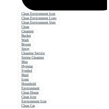
Clean Environment Icon
Clean Environment Logo
Clean Environment Sign
Clean
Cleaning
Bucket
Wash
Broom
Spray
Cleaning Service
Spring Cleaning
Mop
Hygiene
Symbol
Maid
Icons
Household
Environment
Clean House
Clean Icon
Environment Icon
Clean Car