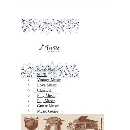
Retro Music
Music
Vintage Music
Love Music
Classical
Play Music
Pop Music
Guitar Music
Music Genre
Musik
Soul Music
Music Background