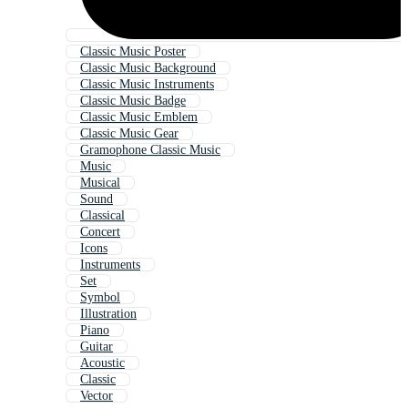
Classic Music Poster
Classic Music Background
Classic Music Instruments
Classic Music Badge
Classic Music Emblem
Classic Music Gear
Gramophone Classic Music
Music
Musical
Sound
Classical
Concert
Icons
Instruments
Set
Symbol
Illustration
Piano
Guitar
Acoustic
Classic
Vector