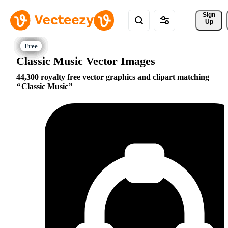
Sign 
Up
Classic Music Vector Images
44,300 royalty free vector graphics and clipart matching
Classic Music