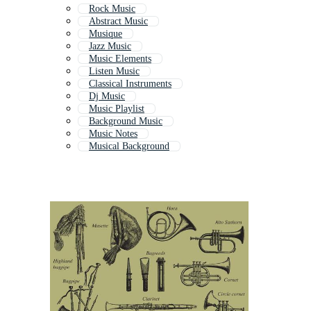
Rock Music
Abstract Music
Musique
Jazz Music
Music Elements
Listen Music
Classical Instruments
Dj Music
Music Playlist
Background Music
Music Notes
Musical Background