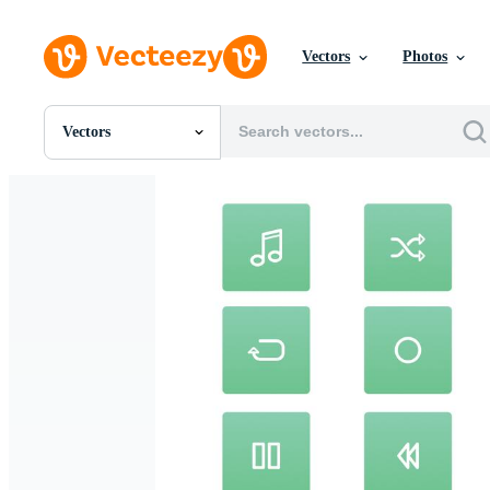
Vectors
Photos
Vectors
All Images
Photos
PNGs
PSDs
SVGs
Templates
Vectors
Videos
Motion Graphics
Editorial Images
Editorial Events