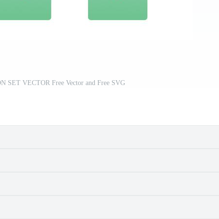
 SET VECTOR Free Vector and Free SVG