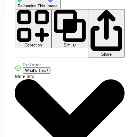
Reimagine This Image
Collection
Similar
Share
Free License
What's This?
More Info