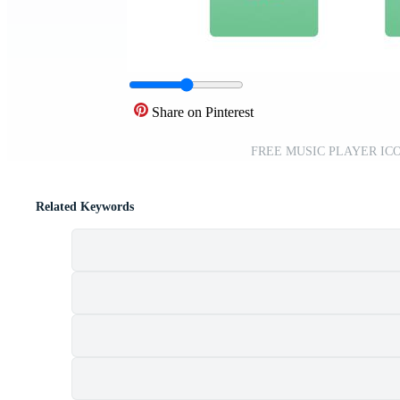
Share on Pinterest
FREE MUSIC PLAYER ICON
Related Keywords