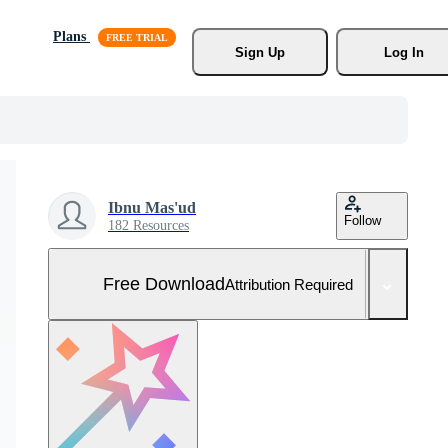
Plans
Sign Up
Log In
Ibnu Mas'ud
Follow
182 Resources
Free Download
Attribution Required