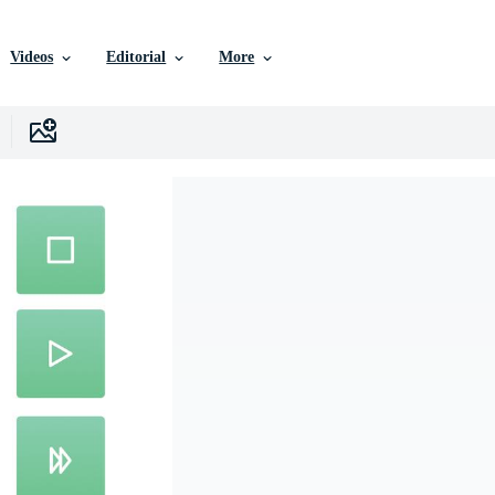
Videos
Editorial
More