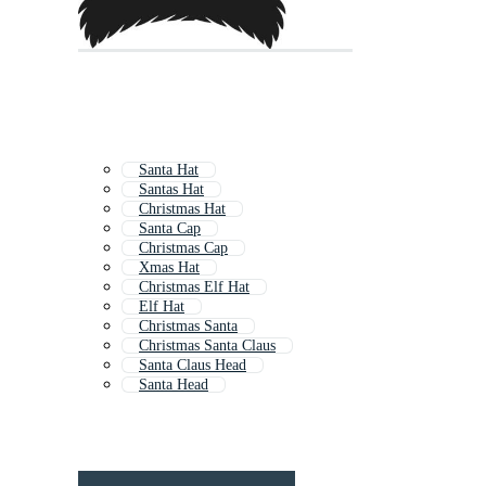
Santa Hat
Santas Hat
Christmas Hat
Santa Cap
Christmas Cap
Xmas Hat
Christmas Elf Hat
Elf Hat
Christmas Santa
Christmas Santa Claus
Santa Claus Head
Santa Head