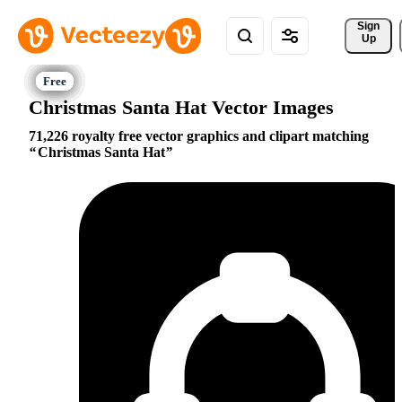
Sign 
Up
Christmas Santa Hat Vector Images
71,226 royalty free vector graphics and clipart matching
Christmas Santa Hat