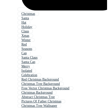
Christmas
Santa
Hat
Holiday
Claus
Xmas
Winter
Red
Seasons
Cap
Santa Claus
Santa Cap
Merry
Isolated
Celebration
Red Christmas Background
Christmas Tree Background
Free Vector Christmas Background
Christmas Background
Abstract Christmas Tree
Pictures Of Father Christmas
Christmas Tree Wallpaper