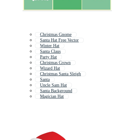
Christmas Gnome
Santa Hat Free Vector
Winter Hat
Santa Claus
Party Hat
Christmas Crown
Wizard Hat
Christmas Santa Sleigh
Santa
Uncle Sam Hat
Santa Background
Magician Hat