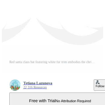
Red santa claus hat featuring white fur trim embodies the christmas spirit and holiday cheer, enhancing festive designs and seasonal projects with its joyful presence Pro Vector
Tetiana Lazunova
Follow
22,316 Resources
Free with Trial
No Attribution Required