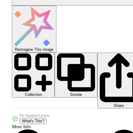
Reimagine This Image
Collection
Similar
Share
Pro Standard License
What's This?
More Info