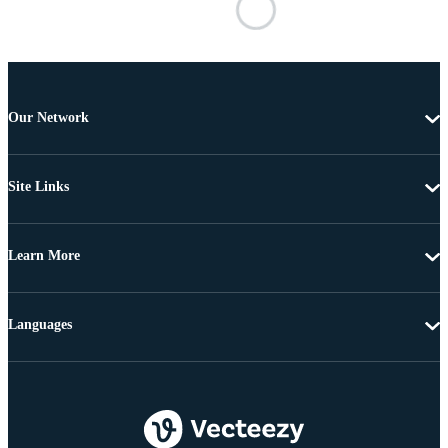
Our Network
Site Links
Learn More
Languages