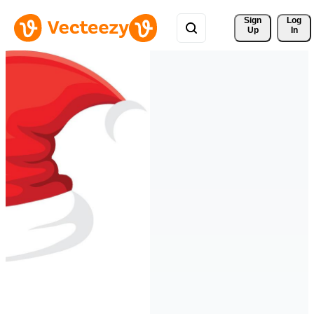
Sign 
Log
Up
In