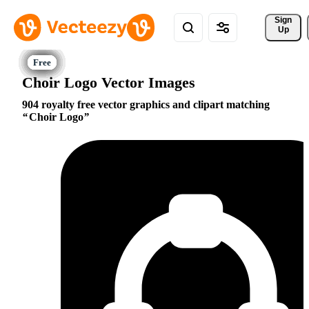
Sign 
Up
Choir Logo Vector Images
904 royalty free vector graphics and clipart matching
Choir Logo