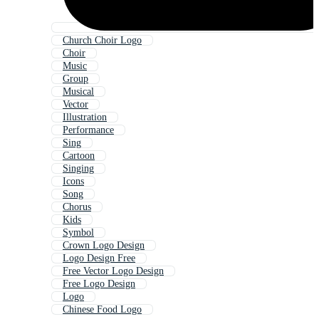
Church Choir Logo
Choir
Music
Group
Musical
Vector
Illustration
Performance
Sing
Cartoon
Singing
Icons
Song
Chorus
Kids
Symbol
Crown Logo Design
Logo Design Free
Free Vector Logo Design
Free Logo Design
Logo
Chinese Food Logo