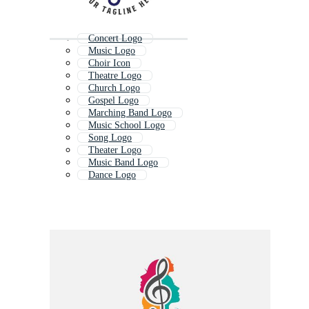
Concert Logo
Music Logo
Choir Icon
Theatre Logo
Church Logo
Gospel Logo
Marching Band Logo
Music School Logo
Song Logo
Theater Logo
Music Band Logo
Dance Logo