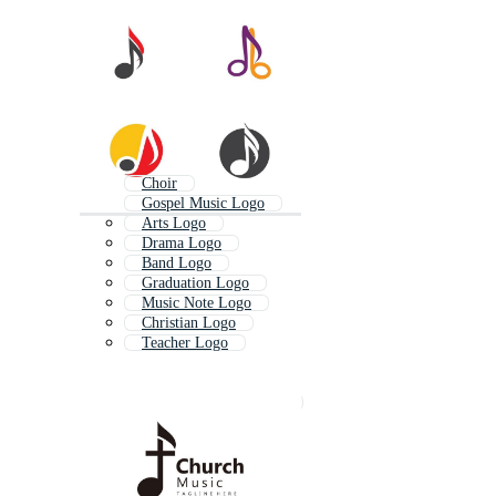
Choir
Gospel Music Logo
Arts Logo
Drama Logo
Band Logo
Graduation Logo
Music Note Logo
Christian Logo
Teacher Logo
Music Festival Logo
Ministry Logo
Christian Church Logo