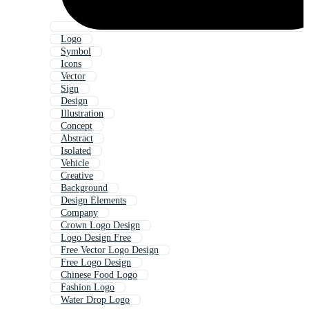
Logo
Symbol
Icons
Vector
Sign
Design
Illustration
Concept
Abstract
Isolated
Vehicle
Creative
Background
Design Elements
Company
Crown Logo Design
Logo Design Free
Free Vector Logo Design
Free Logo Design
Chinese Food Logo
Fashion Logo
Water Drop Logo