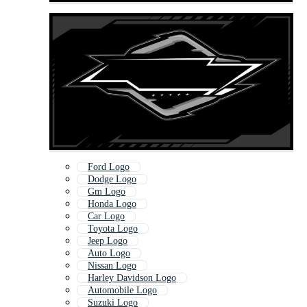
Ford Logo
Dodge Logo
Gm Logo
Honda Logo
Car Logo
Toyota Logo
Jeep Logo
Auto Logo
Nissan Logo
Harley Davidson Logo
Automobile Logo
Suzuki Logo