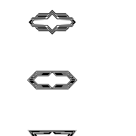
Peugeot Logo