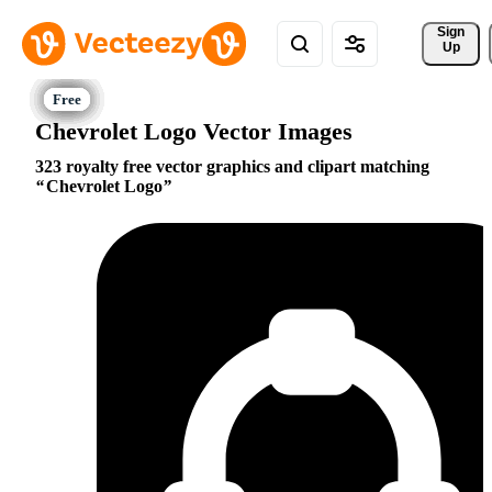
Sign 
Up
Chevrolet Logo Vector Images
323 royalty free vector graphics and clipart matching
Chevrolet Logo