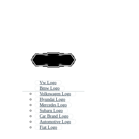
Vw Logo
Bmw Logo
Volkswagen Logo
Hyundai Logo
Mercedes Logo
Subaru Logo
Car Brand Logo
Automotive Logo
Fiat Logo
Chevy
Ferrari Logo