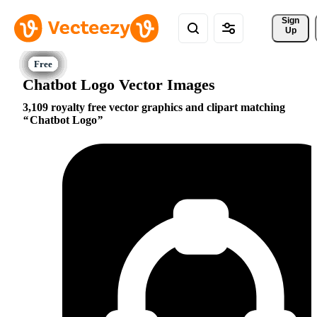
Sign 
Up
Chatbot Logo Vector Images
3,109 royalty free vector graphics and clipart matching
Chatbot Logo