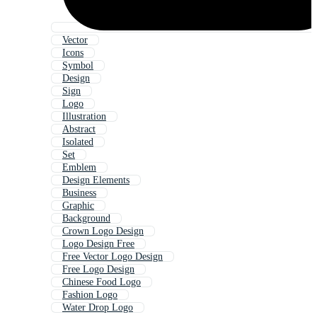
Vector
Icons
Symbol
Design
Sign
Logo
Illustration
Abstract
Isolated
Set
Emblem
Design Elements
Business
Graphic
Background
Crown Logo Design
Logo Design Free
Free Vector Logo Design
Free Logo Design
Chinese Food Logo
Fashion Logo
Water Drop Logo