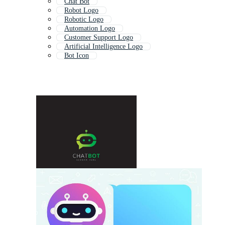
Chat Bot
Robot Logo
Robotic Logo
Automation Logo
Customer Support Logo
Artificial Intelligence Logo
Bot Icon