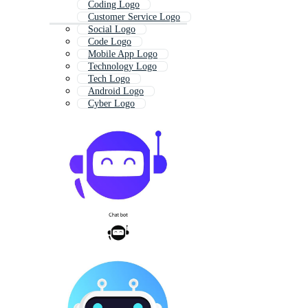
Coding Logo
Customer Service Logo
Social Logo
Code Logo
Mobile App Logo
Technology Logo
Tech Logo
Android Logo
Cyber Logo
Live Chat Icon
Message Logo
Communication Logo