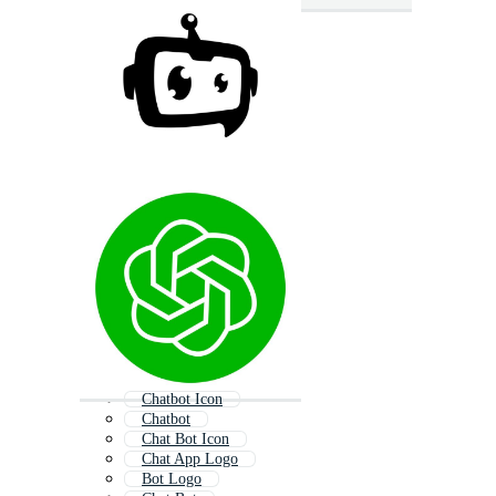
Chatbot Icon
Chatbot
Chat Bot Icon
Chat App Logo
Bot Logo