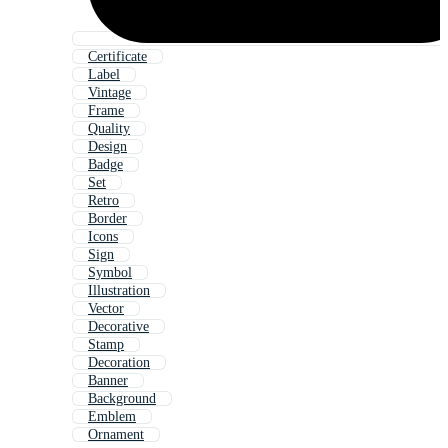
Certificate
Label
Vintage
Frame
Quality
Design
Badge
Set
Retro
Border
Icons
Sign
Symbol
Illustration
Vector
Decorative
Stamp
Decoration
Banner
Background
Emblem
Ornament