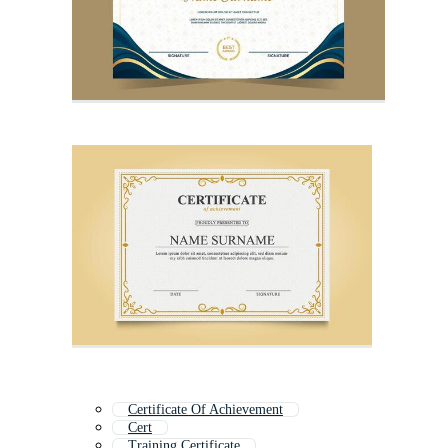
Certificate Of Achievement
Cert
Training Certificate