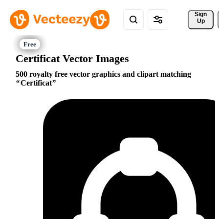
Sign 
Up
Certificat Vector Images
500 royalty free vector graphics and clipart matching
Certificat