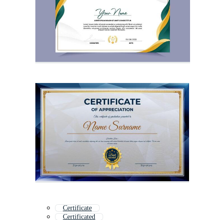
Certificate
Certificated