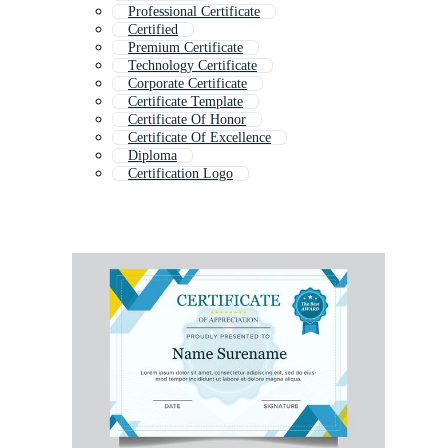
Professional Certificate
Certified
Premium Certificate
Technology Certificate
Corporate Certificate
Certificate Template
Certificate Of Honor
Certificate Of Excellence
Diploma
Certification Logo