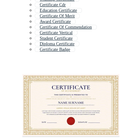
Certificate Cdr
Education Certificate
Certificate Of Merit
Award Certificate
Certificate Of Commendation
Certificate Vertical
Student Certificate
Diploma Certificate
Certificate Badge