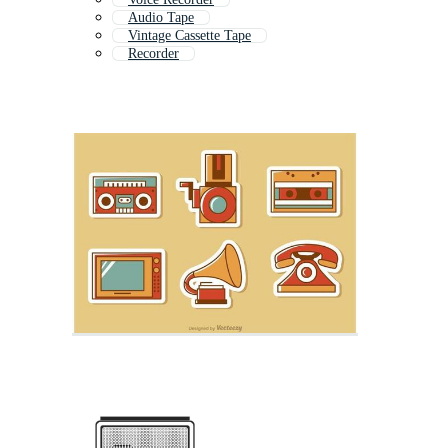
Audio Tape
Vintage Cassette Tape
Recorder