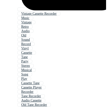
Vintage Cassette Recorder
Music
Vintage
Retro
Audio
Old
Sound
Record
Vinyl
Cassette
Tape
Party
Stereo
Musical
Song
Play
Cassette Tape
Cassette Player
Recorder
Tape Recorder
Audio Cassette
Old Tape Recorder