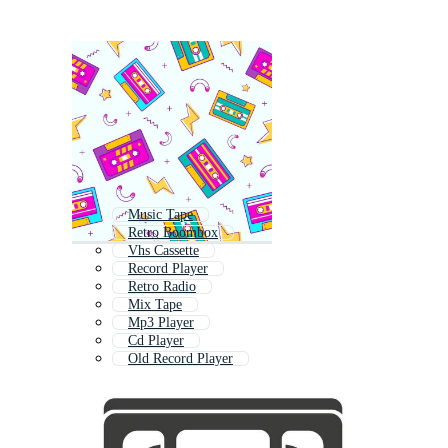
Music Tape
Retro Boombox
Vhs Cassette
Record Player
Retro Radio
Mix Tape
Mp3 Player
Cd Player
Old Record Player
Old Radio
Vintage Radio
Audio Mixer