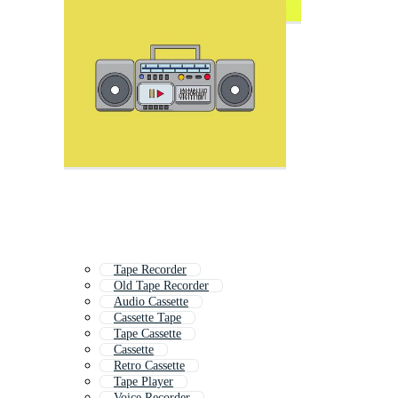
Tape Recorder
Old Tape Recorder
Audio Cassette
Cassette Tape
Tape Cassette
Cassette
Retro Cassette
Tape Player
Voice Recorder