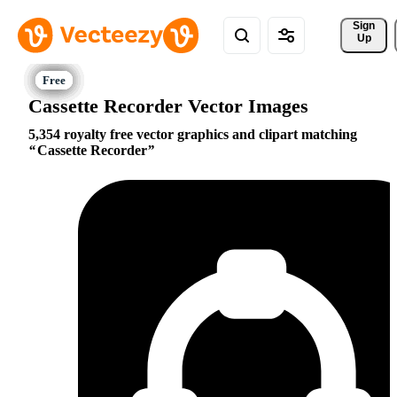
Sign 
Up
Cassette Recorder Vector Images
5,354 royalty free vector graphics and clipart matching
Cassette Recorder