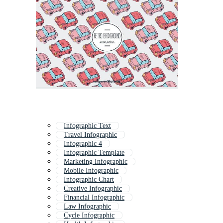
Infographic Text
Travel Infographic
Infographic 4
Infographic Template
Marketing Infographic
Mobile Infographic
Infographic Chart
Creative Infographic
Financial Infographic
Law Infographic
Cycle Infographic