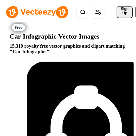
Sign 
Up
Car Infographic Vector Images
15,319 royalty free vector graphics and clipart matching
Car Infographic