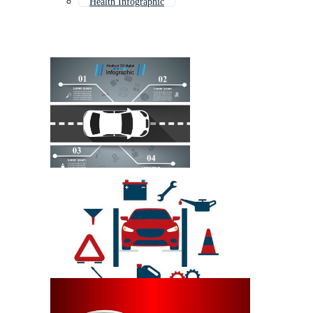
Health Infographic