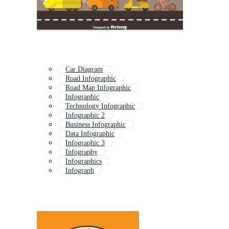
Car Diagram
Road Infographic
Road Map Infographic
Infographic
Technology Infographic
Infographic 2
Business Infographic
Data Infographic
Infographic 3
Infography
Infographics
Infograph