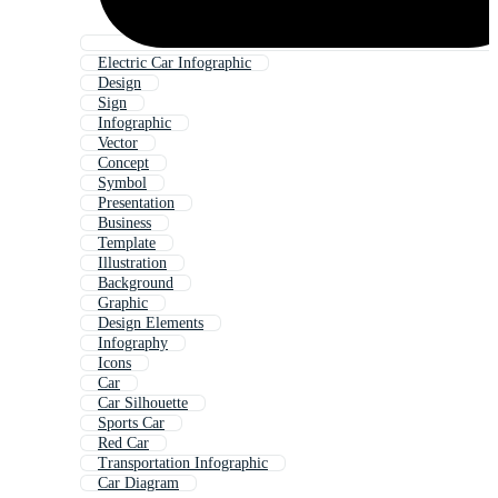
Electric Car Infographic
Design
Sign
Infographic
Vector
Concept
Symbol
Presentation
Business
Template
Illustration
Background
Graphic
Design Elements
Infography
Icons
Car
Car Silhouette
Sports Car
Red Car
Transportation Infographic
Car Diagram