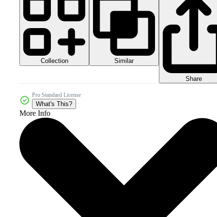
Collection
Similar
Share
Pro Standard License
What's This?
More Info