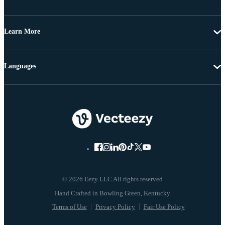
Learn More
Languages
© 2026 Eezy LLC All rights reserved
Terms of Use
Privacy Policy
Fair Use Policy