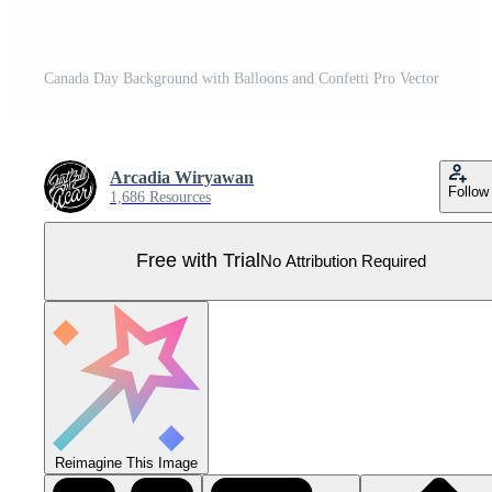
Canada Day Background with Balloons and Confetti Pro Vector
Arcadia Wiryawan
Follow
1,686 Resources
Free with Trial
No Attribution Required
Reimagine This Image