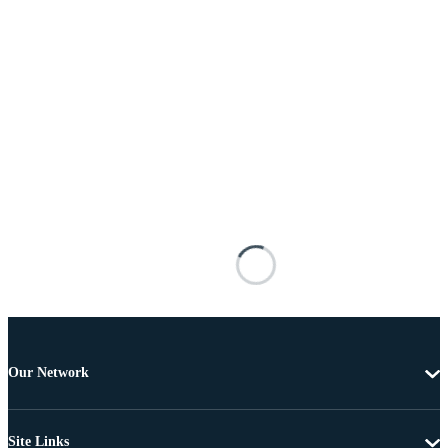
Our Network
Site Links