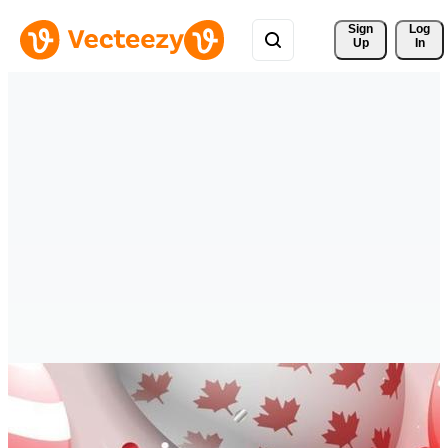
Sign 
Log
Up
In