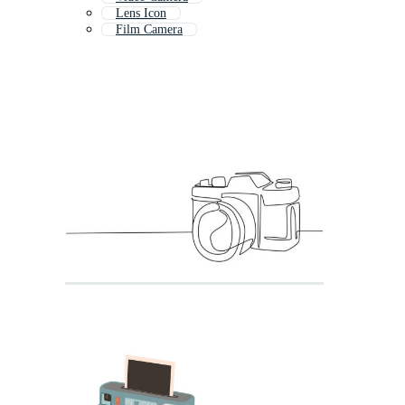
Lens Icon
Film Camera