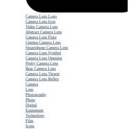
Camera Lens Logo
Camera Lens Icon
Video Camera Lens
Abstract Camera Lens
Camera Lens Flare
Cinema Camera Lens
Smartphone Camera Lens
Camera Lens Symbol
Camera Lens Opening
Pretty Camera Lens
Rear Camera Lens
Camera Lens Viewer
Camera Lens Reflex
Camera
Lens
Photography
Photo
Digital
Equipment
Technology
Film
Icons