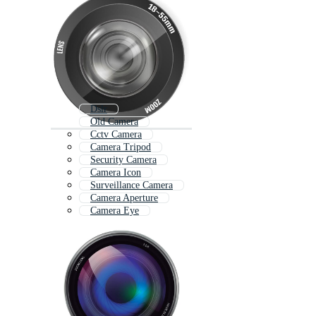
Dslr
Old Camera
Cctv Camera
Camera Tripod
Security Camera
Camera Icon
Surveillance Camera
Camera Aperture
Camera Eye
Camera Shutter
Camera Logo
Canon Camera