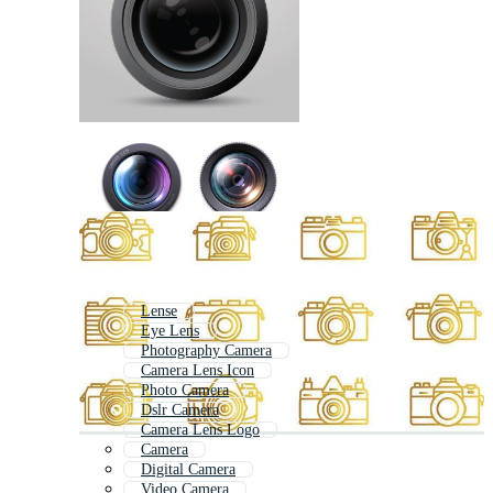
Lense
Eye Lens
Photography Camera
Camera Lens Icon
Photo Camera
Dslr Camera
Camera Lens Logo
Camera
Digital Camera
Video Camera