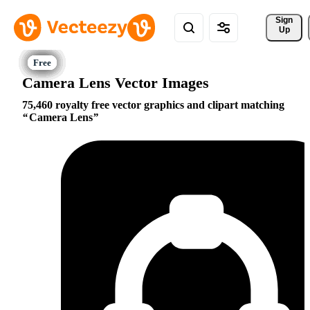
Sign 
Up
Camera Lens Vector Images
75,460 royalty free vector graphics and clipart matching
Camera Lens