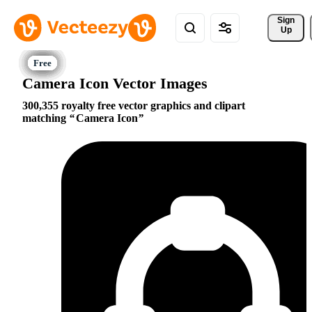
Sign 
Up
Camera Icon Vector Images
300,355 royalty free vector graphics and clipart
matching
Camera Icon