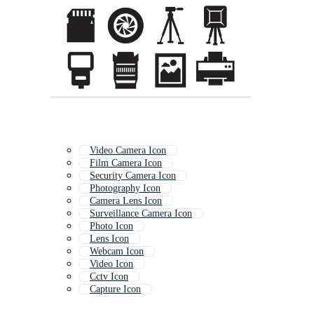
Video Camera Icon
Film Camera Icon
Security Camera Icon
Photography Icon
Camera Lens Icon
Surveillance Camera Icon
Photo Icon
Lens Icon
Webcam Icon
Video Icon
Cctv Icon
Capture Icon