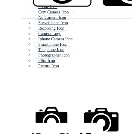
Phone Icon
Cctv Camera Icon
No Camera Icon
Surveillance Icon
Recording Icon
Camera Logo
Iphone Camera Icon
Smartphone Icon
Telephone Icon
Photographer Icon
Film Icon
Picture Icon