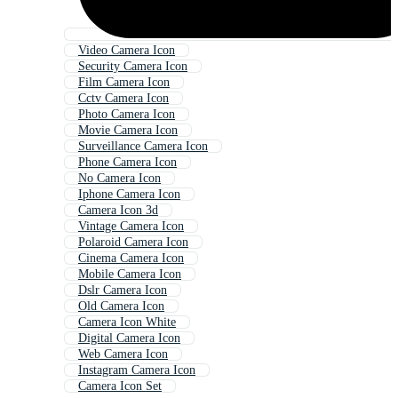
Video Camera Icon
Security Camera Icon
Film Camera Icon
Cctv Camera Icon
Photo Camera Icon
Movie Camera Icon
Surveillance Camera Icon
Phone Camera Icon
No Camera Icon
Iphone Camera Icon
Camera Icon 3d
Vintage Camera Icon
Polaroid Camera Icon
Cinema Camera Icon
Mobile Camera Icon
Dslr Camera Icon
Old Camera Icon
Camera Icon White
Digital Camera Icon
Web Camera Icon
Instagram Camera Icon
Camera Icon Set