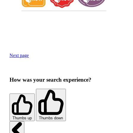
Next page
How was your search experience?
Thumbs up
Thumbs down