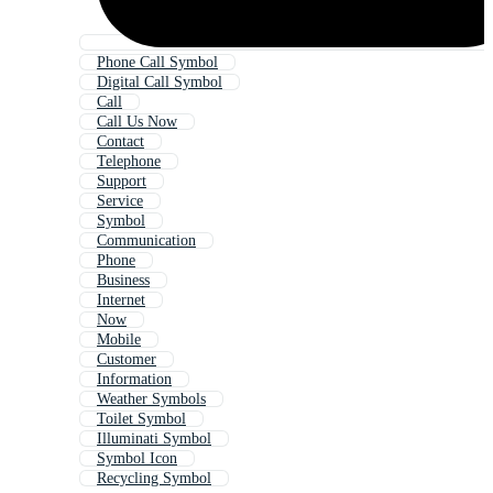
Phone Call Symbol
Digital Call Symbol
Call
Call Us Now
Contact
Telephone
Support
Service
Symbol
Communication
Phone
Business
Internet
Now
Mobile
Customer
Information
Weather Symbols
Toilet Symbol
Illuminati Symbol
Symbol Icon
Recycling Symbol