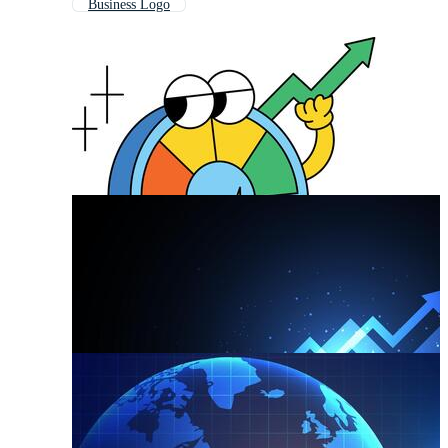
Business Logo