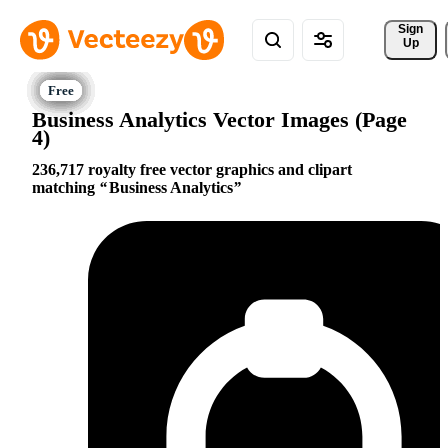
Sign 
Up
Business Analytics Vector Images (Page
4)
236,717 royalty free vector graphics and clipart
matching
Business Analytics