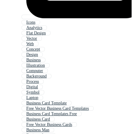
Icons
Analytics
Flat Design
Vector
Web
Concept
Design
Business
Illustration
Computer
Background
Process
Digital
Symbol
Laptop
Business Card Template
Free Vector Business Card Templates
Business Card Templates Free
Business Card
Free Vector Business Cards
Business Man