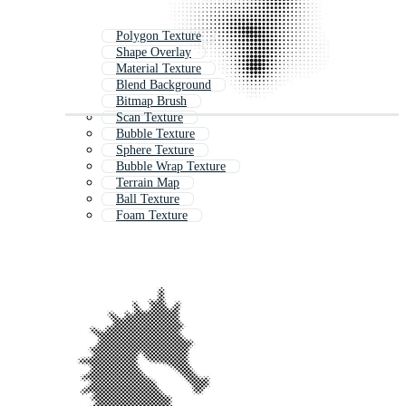
Polygon Texture
Shape Overlay
Material Texture
Blend Background
Bitmap Brush
Scan Texture
Bubble Texture
Sphere Texture
Bubble Wrap Texture
Terrain Map
Ball Texture
Foam Texture