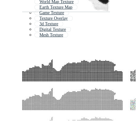
World Map Texture
Earth Texture Map
Game Texture
Texture Overlay
3d Texture
Digital Texture
Mesh Texture