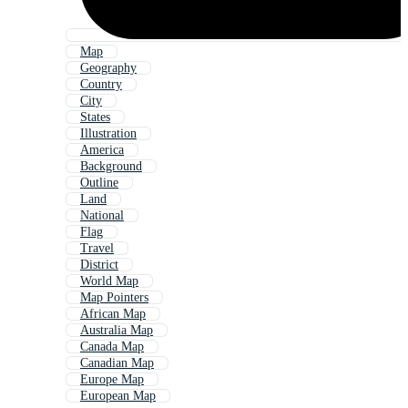
Map
Geography
Country
City
States
Illustration
America
Background
Outline
Land
National
Flag
Travel
District
World Map
Map Pointers
African Map
Australia Map
Canada Map
Canadian Map
Europe Map
European Map