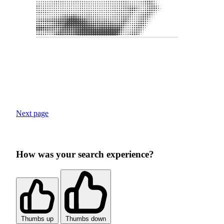
Next page
How was your search experience?
Thumbs up
Thumbs down