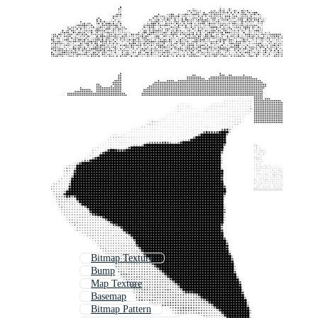
Bitmap Texture
Bump
Map Texture
Basemap
Bitmap Pattern