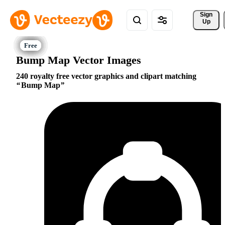
Sign 
Up
Bump Map Vector Images
240 royalty free vector graphics and clipart matching
Bump Map